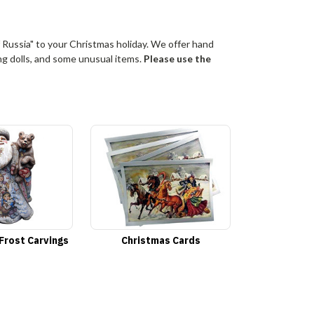
 Russia" to your Christmas holiday. We offer hand
ing dolls, and some unusual items.
Please use the
Frost Carvings
Christmas Cards