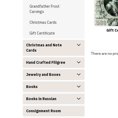
Grandfather Frost
Carvings
Christmas Cards
Gift C
Gift Certificate
Christmas and Note
Cards
There are no pro
Hand Crafted Filigree
Jewelry and Boxes
Books
Books in Russian
Consignment Room