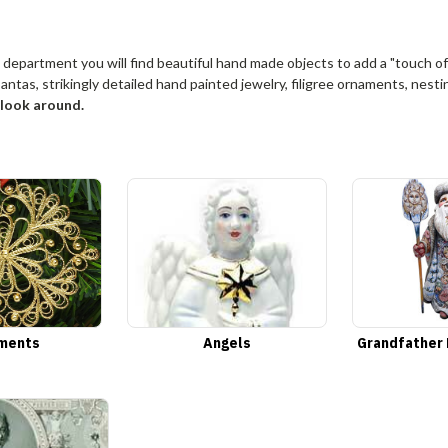
 department you will find beautiful hand made objects to add a "touch of
antas, strikingly detailed hand painted jewelry, filigree ornaments, nest
o look around.
ments
Angels
Grandfather 