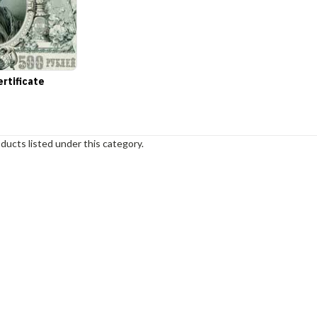
ertificate
ducts listed under this category.