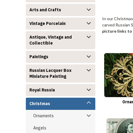
Arts and Crafts
In our Christmas
Vintage Porcelain
carved Russian S
picture links t
Antique, Vintage and
Collectible
Paintings
Russian Lacquer Box
Miniature Painting
Royal Russia
Orna
Christmas
Ornaments
Angels