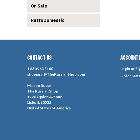
On Sale
RetroDomestic
CONTACT US
ACCOUNTS
1 630 963 5160
Login
or
Si
shopping@TheRussianShop.com
Order Stat
Maison Russe
The Russian Shop
1720 Ogden Avenue
Lisle, IL 60532
United States of America