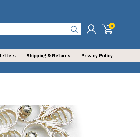
0
letters
Shipping & Returns
Privacy Policy