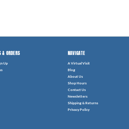
 & ORDERS
NAVIGATE
gn Up
A Virtual Visit
us
Blog
About Us
Shop Hours
Contact Us
Newsletters
Shipping & Returns
Privacy Policy