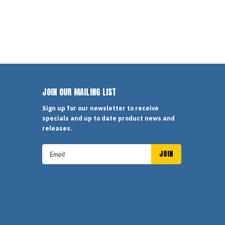
JOIN OUR MAILING LIST
Sign up for our newsletter to receive
specials and up to date product news and
releases.
Email
Address