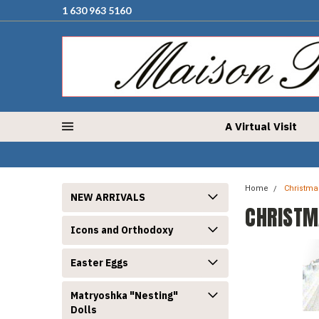
1 630 963 5160
A Virtual Visit
Home
Christma
NEW ARRIVALS
CHRISTM
Icons and Orthodoxy
Easter Eggs
Matryoshka "Nesting"
Dolls