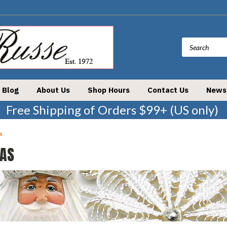
Blog
About Us
Shop Hours
Contact Us
News
Free Shipping of Orders $99+ (US only)
s
AS