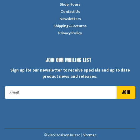
Shop Hours
Contact Us
Newsletters
Shipping & Returns
Privacy Policy
JOIN OUR MAILING LIST
Sign up for our newsletter to receive specials and up to date
product news and releases.
Email
Address
©
2026
Maison Russe
| Sitemap