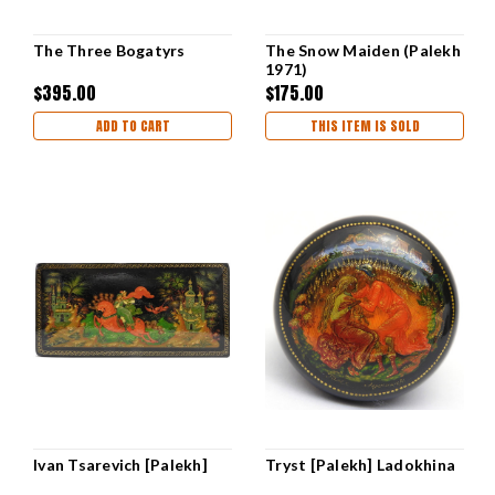
The Three Bogatyrs
The Snow Maiden (Palekh
1971)
$395.00
$175.00
ADD TO CART
THIS ITEM IS SOLD
Ivan Tsarevich [Palekh]
Tryst [Palekh] Ladokhina