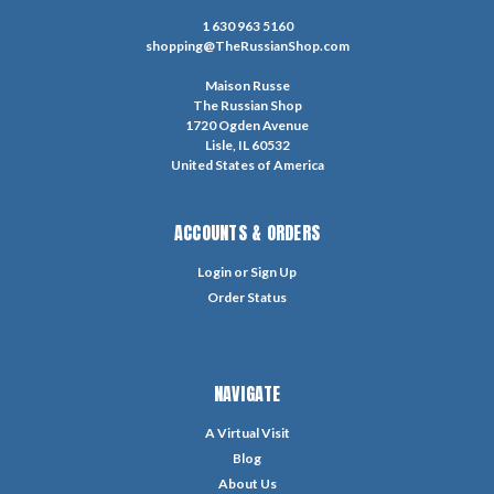
1 630 963 5160
shopping@TheRussianShop.com
Maison Russe
The Russian Shop
1720 Ogden Avenue
Lisle, IL 60532
United States of America
ACCOUNTS & ORDERS
Login
or
Sign Up
Order Status
NAVIGATE
A Virtual Visit
Blog
About Us