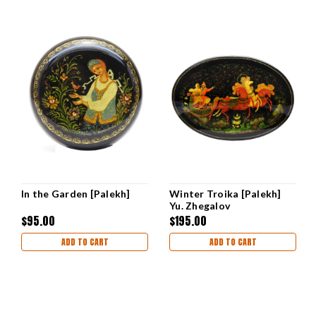
In the Garden [Palekh]
Winter Troika [Palekh]
Yu. Zhegalov
$95.00
$195.00
ADD TO CART
ADD TO CART