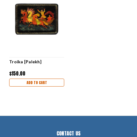
Troika [Palekh]
$150.00
ADD TO CART
CONTACT US