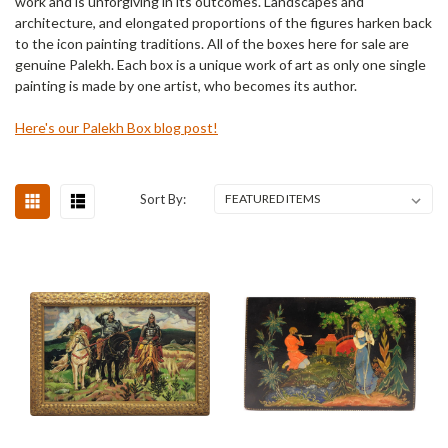
work and is unforgiving in its outcomes. Landscapes and
architecture, and elongated proportions of the figures harken back
to the icon painting traditions. All of the boxes here for sale are
genuine Palekh. Each box is a unique work of art as only one single
painting is made by one artist, who becomes its author.
Here's our Palekh Box blog post!
Sort By: