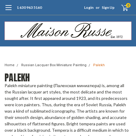
0
1 630 963 5160
Login
or
Sign Up
Free Shipping of Orders $99+ (US only)
Home
Russian Lacquer Box Miniature Painting
Palekh
PALEKH
Palekh miniature painting (Палехская миниатюра) is, among all
the Russian lacquer art styles, the most delicate and the most
sought after. It first appeared around 1923, and its predecessors
were icon painters. Thus, during the era of Soviet Russia, Palekh
was a kind of sublimated iconography. The artists are known for
their smooth design, abundance of golden shading, and accurate
silhouettes of flattened figures. Bright tempera paints are used
over a black background. Tempera is a difficult medium in which to