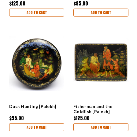
$125.00
$95.00
ADD TO CART
ADD TO CART
Duck Hunting [Palekh]
Fisherman and the
Goldfish [Palekh]
Kochupalov
$95.00
$125.00
ADD TO CART
ADD TO CART