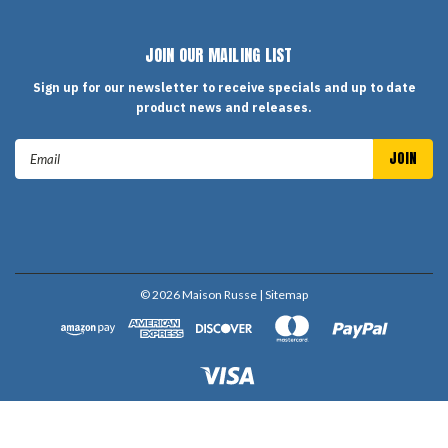
JOIN OUR MAILING LIST
Sign up for our newsletter to receive specials and up to date
product news and releases.
Email
Address
©
2026
Maison Russe
| Sitemap