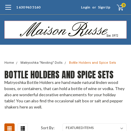
0
1 630 963 5160
Login
or
Sign Up
Free Shipping of Orders $99+ (US only)
Home
Matryoshka "Nesting" Dolls
Bottle Holders and Spice Sets
BOTTLE HOLDERS AND SPICE SETS
Matryoshka Bottle Holders are hand made natural linden wood
boxes, or containers, that can hold a bottle of wine or vodka. They
also are wonderful decorative enhancements for your holiday
table! You can also find the occasional salt box or salt and pepper
shakers here as well.
Sort By: