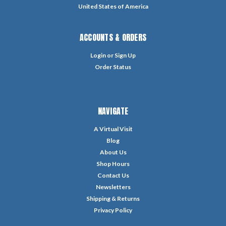
United States of America
ACCOUNTS & ORDERS
Login
or
Sign Up
Order Status
NAVIGATE
A Virtual Visit
Blog
About Us
Shop Hours
Contact Us
Newsletters
Shipping & Returns
Privacy Policy