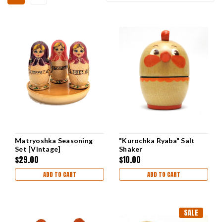
Matryoshka Seasoning
"Kurochka Ryaba" Salt
Set [Vintage]
Shaker
$29.00
$10.00
ADD TO CART
ADD TO CART
SALE