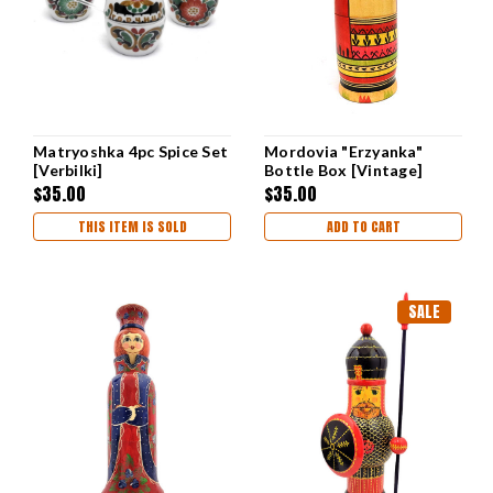
Matryoshka 4pc Spice Set
Mordovia "Erzyanka"
[Verbilki]
Bottle Box [Vintage]
$35.00
$35.00
THIS ITEM IS SOLD
ADD TO CART
SALE