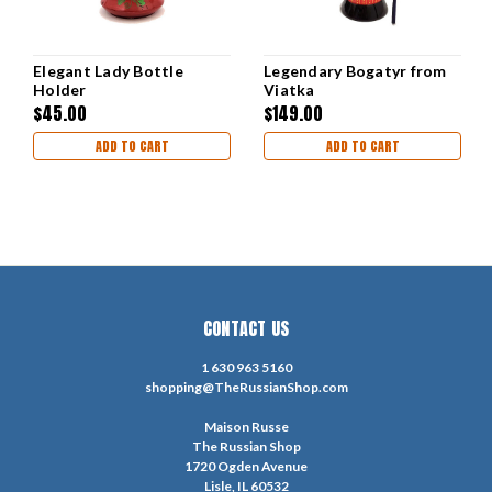
Elegant Lady Bottle
Legendary Bogatyr from
Holder
Viatka
$45.00
$149.00
ADD TO CART
ADD TO CART
CONTACT US
1 630 963 5160
shopping@TheRussianShop.com
Maison Russe
The Russian Shop
1720 Ogden Avenue
Lisle, IL 60532