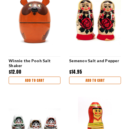
Winnie the Pooh Salt
Semenov Salt and Pepper
Shaker
$12.00
$14.95
ADD TO CART
ADD TO CART