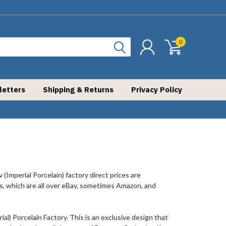
0
letters
Shipping & Returns
Privacy Policy
 (Imperial Porcelain) factory direct prices are
offs, which are all over eBay, sometimes Amazon, and
l) Porcelain Factory. This is an exclusive design that