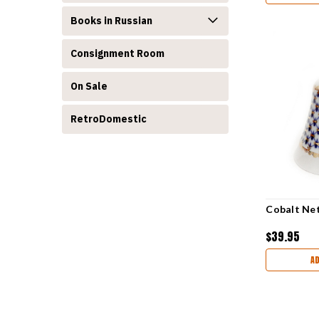
Books in Russian
Consignment Room
On Sale
RetroDomestic
Cobalt Net
$39.95
A