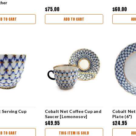
cher
$75.00
$60.00
DD TO CART
ADD TO CART
AD
 Serving Cup
Cobalt Net Coffee Cup and
Cobalt Net
Saucer [Lomonosov]
Plate (6")
$49.95
$24.95
DD TO CART
THIS ITEM IS SOLD
AD