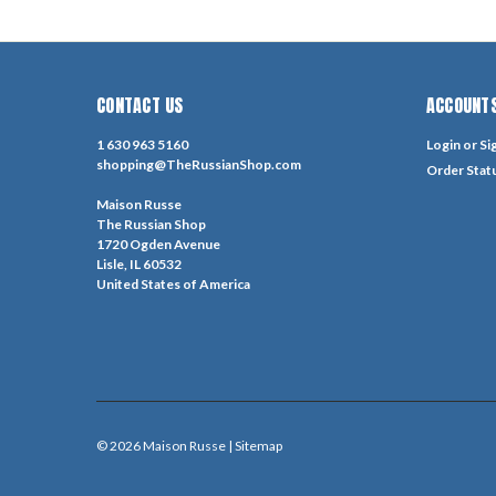
CONTACT US
ACCOUNTS
1 630 963 5160
Login
or
Si
shopping@TheRussianShop.com
Order Stat
Maison Russe
The Russian Shop
1720 Ogden Avenue
Lisle, IL 60532
United States of America
©
2026
Maison Russe
| Sitemap