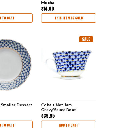
Mocha
$14.00
D TO CART
THIS ITEM IS SOLD
SALE
 Smaller Dessert
Cobalt Net Jam
Gravy/Sauce Boat
$39.95
D TO CART
ADD TO CART