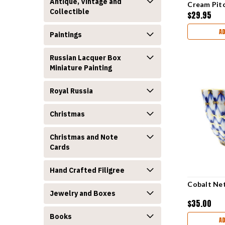
Antique, Vintage and
Cream Pit
Collectible
$29.95
A
Paintings
Russian Lacquer Box
Miniature Painting
Royal Russia
Christmas
Christmas and Note
Cards
Hand Crafted Filigree
Cobalt Net
Jewelry and Boxes
$35.00
Books
A