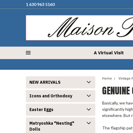
1 630 963 5160
A Virtual Visit
Home
Vintage 
NEW ARRIVALS
GENUINE
Icons and Orthodoxy
Basically, we hav
significantly hig
Easter Eggs
elsewhere. But n
Matryoshka "Nesting"
The flagship pat
Dolls