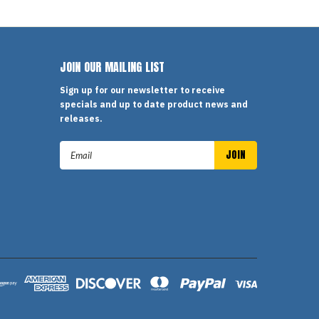
JOIN OUR MAILING LIST
Sign up for our newsletter to receive
specials and up to date product news and
releases.
Email
Address