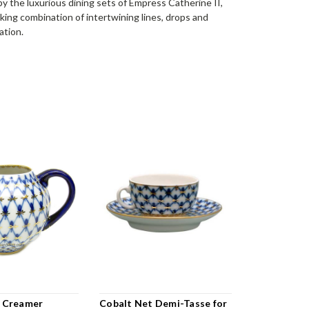
by the luxurious dining sets of Empress Catherine II,
iking combination of intertwining lines, drops and
ation.
 Creamer
Cobalt Net Demi-Tasse for