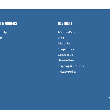
 & ORDERS
NAVIGATE
gn Up
A Virtual Visit
us
Blog
About Us
Shop Hours
Contact Us
Newsletters
Shipping & Returns
Privacy Policy