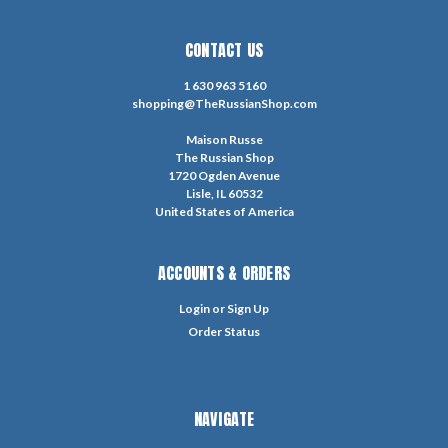
CONTACT US
1 630 963 5160
shopping@TheRussianShop.com
Maison Russe
The Russian Shop
1720 Ogden Avenue
Lisle, IL 60532
United States of America
ACCOUNTS & ORDERS
Login
or
Sign Up
Order Status
NAVIGATE