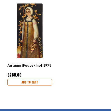
Autumn [Fedoskino] 1978
$250.00
ADD TO CART