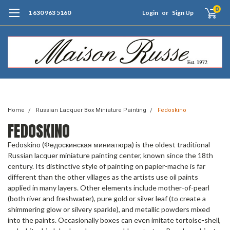
0
1 630 963 5160
Login
or
Sign Up
Free Shipping of Orders $99+ (US only)
Home
Russian Lacquer Box Miniature Painting
Fedoskino
FEDOSKINO
Fedoskino (Федоскинская миниатюра) is the oldest traditional
Russian lacquer miniature painting center, known since the 18th
century. Its distinctive style of painting on papier-mache is far
different than the other villages as the artists use oil paints
applied in many layers. Other elements include mother-of-pearl
(both river and freshwater), pure gold or silver leaf (to create a
shimmering glow or silvery sparkle), and metallic powders mixed
into the paints. Occasionally boxes can even imitate tortoise-shell,