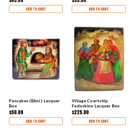
ADD TO CART
ADD TO CART
Pancakes (Blini ) Lacquer
Village Courtship
Box
Fedoskino Lacquer Box
$50.00
$225.00
ADD TO CART
ADD TO CART