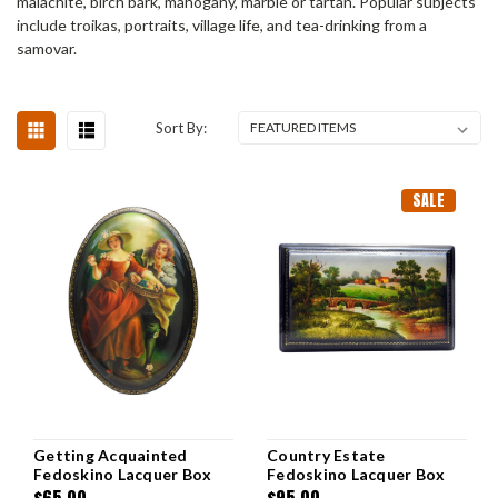
malachite, birch bark, mahogany, marble or tartan. Popular subjects
include troikas, portraits, village life, and tea-drinking from a
samovar.
Sort By:
SALE
Getting Acquainted
Country Estate
Fedoskino Lacquer Box
Fedoskino Lacquer Box
$65.00
$95.00