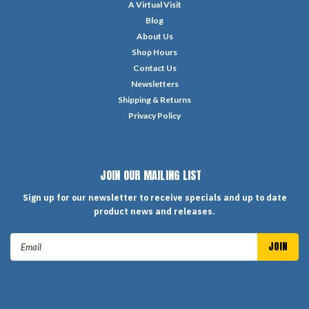
A Virtual Visit
Blog
About Us
Shop Hours
Contact Us
Newsletters
Shipping & Returns
Privacy Policy
JOIN OUR MAILING LIST
Sign up for our newsletter to receive specials and up to date
product news and releases.
Email
Address