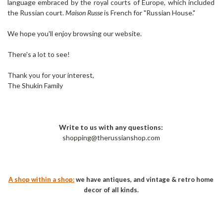
language embraced by the royal courts of Europe, which included
the Russian court.
Maison Russe
is French for "Russian House."
We hope you'll enjoy browsing our website.
There's a lot to see!
Thank you for your interest,
The Shukin Family
Write to us with any questions:
shopping@therussianshop.com
A shop within a shop:
we have antiques, and vintage & retro home
decor of all kinds.