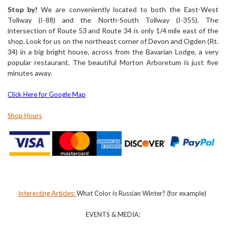
Stop by!
We are conveniently located to both the East-West
Tollway (I-88) and the North-South Tollway (I-355). The
intersection of Route 53 and Route 34 is only 1/4 mile east of the
shop. Look for us on the northeast corner of Devon and Ogden (Rt.
34) in a big bright house, across from the Bavarian Lodge, a very
popular restaurant.
The beautiful Morton Arboretum is just five
minutes away.
Click Here for Google Map
Shop Hours
Interesting Articles:
What Color is Russian Winter? (for example)
EVENTS & MEDIA: