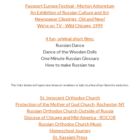
Passport Europe Festival - Morton Arboretum
An Exhibition of Russian Culture and Art
Newspaper Clippings, Old and New!
We're on TV - Wild Chicago, 1999
4 fun, original short films:
Russian Dance
Dance of the Wooden Dolls
One Minute Russian Glossary
How to make Russian tea
The links below will open new browser windows or tabs to a few of our favorite websites.
St. Innocent Orthodox Church
Protection of the Mother of God Church, Rochester, NY
Russian Orthodox Church Outside of Russia
Diocese of Chicago and Mid-America - ROCOR
Russian Orthodox Church Music
Homeschool Journey
St. Kassiani Press