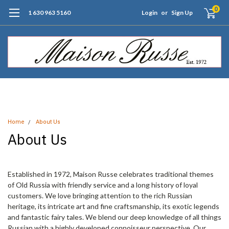
0
1 630 963 5160
Login
or
Sign Up
Free Shipping of Orders $99+ (US only)
Home
About Us
About Us
Established in 1972, Maison Russe celebrates traditional themes
of Old Russia with friendly service and a long history of loyal
customers. We love bringing attention to the rich Russian
heritage, its intricate art and fine craftsmanship, its exotic legends
and fantastic fairy tales. We blend our deep knowledge of all things
Russian with a highly developed connoisseur perspective. Our