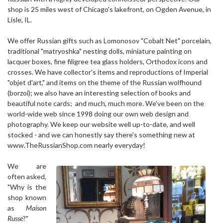
shop is 25 miles west of Chicago's lakefront, on Ogden Avenue, in
Lisle, IL.
We offer Russian gifts such as Lomonosov "Cobalt Net" porcelain,
traditional "matryoshka" nesting dolls, miniature painting on
lacquer boxes,
fine filigree tea glass holders, Orthodox icons and
crosses. We have collector's items and reproductions of Imperial
"objet d'art," and items on the theme of the Russian wolfhound
(borzoi); we also have an interesting selection of books and
beautiful note cards; and much, much more. We've been on the
world-wide web since 1998 doing our own web design and
photography. We keep our website well up-to-date, and well
stocked - and we can honestly say there's something new at
www.TheRussianShop.com nearly everyday!
We are
often asked,
"Why is the
shop known
as
Maison
Russe
?"