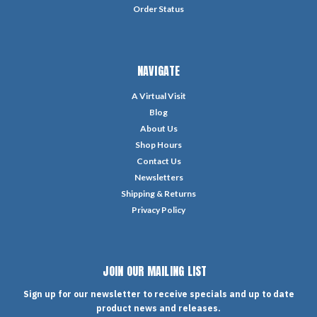
Order Status
NAVIGATE
A Virtual Visit
Blog
About Us
Shop Hours
Contact Us
Newsletters
Shipping & Returns
Privacy Policy
JOIN OUR MAILING LIST
Sign up for our newsletter to receive specials and up to date
product news and releases.