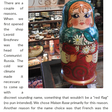
There are a
couple of
reasons.
When we
first opened
the shop
Leonid
Brezhnev
was the
head of
Communist
Russia. The
cold war
climate
made it
necessary
to come up
with a
discreet sounding name, something that wouldn't be a "red flag"
(no pun intended). We chose
Maison Russe
primarily for this reason.
Another reason for the name choice was that French was the