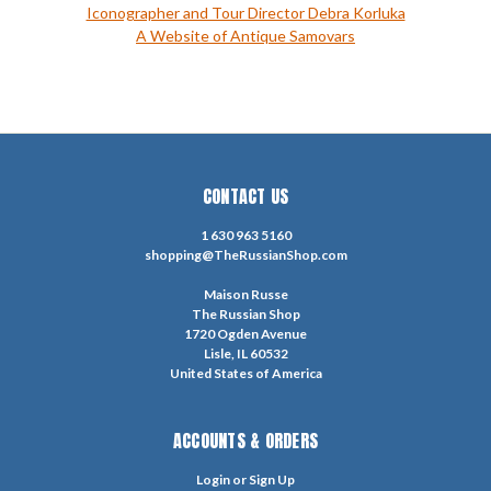
Iconographer and Tour Director Debra Korluka
A Website of Antique Samovars
CONTACT US
1 630 963 5160
shopping@TheRussianShop.com
Maison Russe
The Russian Shop
1720 Ogden Avenue
Lisle, IL 60532
United States of America
ACCOUNTS & ORDERS
Login
or
Sign Up