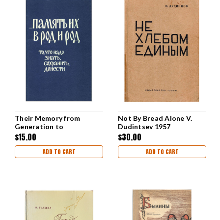
Their Memory from
Not By Bread Alone V.
Generation to
Dudintsev 1957
Generation [Alexander
$15.00
$30.00
Kiselev]
ADD TO CART
ADD TO CART