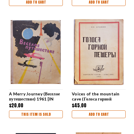
ADD TO CART
ADD TO CART
A Merry Journey (Веселое
Voices of the mountain
путешествие) 1961 [IN
cave (Голоса горной
RUSSIAN]
пещеры) Krymov
$20.00
$45.00
THIS ITEM IS SOLD
ADD TO CART