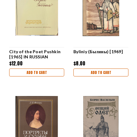
City of the Poet Pushkin
Byliniy (Былины) [1969]
[1965] IN RUSSIAN
$12.00
$8.00
ADD TO CART
ADD TO CART