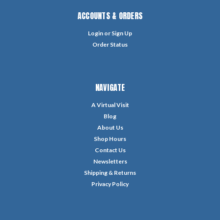
ACCOUNTS & ORDERS
Login
or
Sign Up
Order Status
NAVIGATE
A Virtual Visit
Blog
About Us
Shop Hours
Contact Us
Newsletters
Shipping & Returns
Privacy Policy