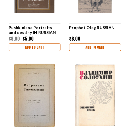
Pushkiniana Portraits
Prophet Oleg RUSSIAN
and destiny IN RUSSIAN
$8.00
$5.00
$8.00
ADD TO CART
ADD TO CART