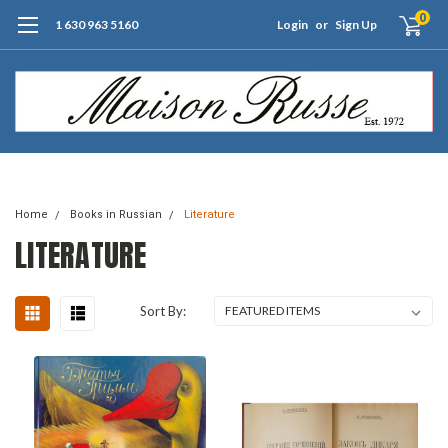
0
1 630 963 5160
Login
or
Sign Up
Free Shipping of Orders $99+ (US only)
Home
Books in Russian
Literature
LITERATURE
Sort By: