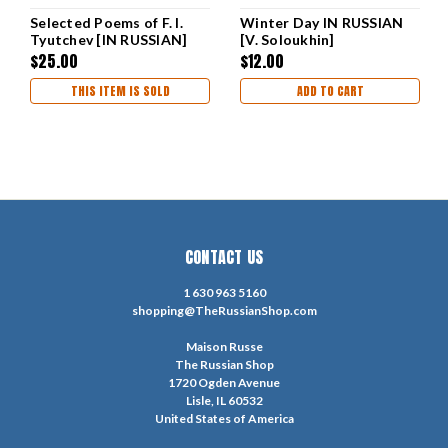
Selected Poems of F. I.
Winter Day IN RUSSIAN
Tyutchev [IN RUSSIAN]
[V. Soloukhin]
$25.00
$12.00
THIS ITEM IS SOLD
ADD TO CART
CONTACT US
1 630 963 5160
shopping@TheRussianShop.com
Maison Russe
The Russian Shop
1720 Ogden Avenue
Lisle, IL 60532
United States of America