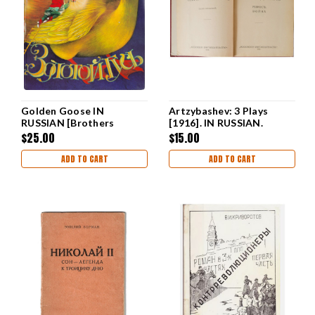
Golden Goose IN
Artzybashev: 3 Plays
RUSSIAN [Brothers
[1916]. IN RUSSIAN.
Grimm]
$25.00
$15.00
ADD TO CART
ADD TO CART