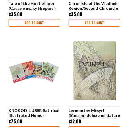
Tale of the Host of Igor
Chronicle of the Vladimir
(Слово о полку Игореве )
Region/Second Chronicle
of Novgorod IN RUSSIAN
$35.00
$35.00
ADD TO CART
ADD TO CART
KROKODIL USSR Satirical
Lermontov Mtsyri
Illustrated Humor
(Мцыри) deluxe miniature
Magazine 5 mags from
edition
$75.00
$12.00
1959