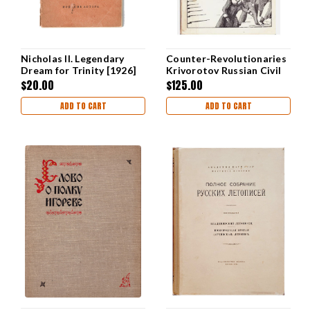
Nicholas II. Legendary
Counter-Revolutionaries
Dream for Trinity [1926]
Krivorotov Russian Civil
War
$20.00
$125.00
ADD TO CART
ADD TO CART