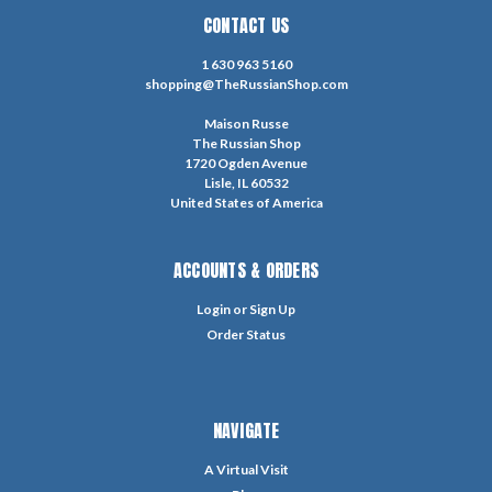
CONTACT US
1 630 963 5160
shopping@TheRussianShop.com
Maison Russe
The Russian Shop
1720 Ogden Avenue
Lisle, IL 60532
United States of America
ACCOUNTS & ORDERS
Login
or
Sign Up
Order Status
NAVIGATE
A Virtual Visit