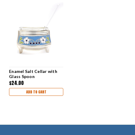
Enamel Salt Cellar with
Glass Spoon
$24.00
ADD TO CART