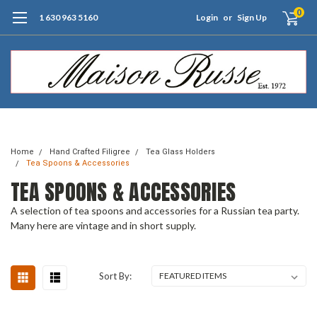
0
1 630 963 5160
Login
or
Sign Up
Free Shipping of Orders $99+ (US only)
Home
Hand Crafted Filigree
Tea Glass Holders
Tea Spoons & Accessories
TEA SPOONS & ACCESSORIES
A selection of tea spoons and accessories for a Russian tea party.
Many here are vintage and in short supply.
Sort By: