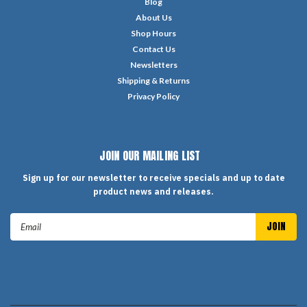
Blog
About Us
Shop Hours
Contact Us
Newsletters
Shipping & Returns
Privacy Policy
JOIN OUR MAILING LIST
Sign up for our newsletter to receive specials and up to date
product news and releases.
Email
Address