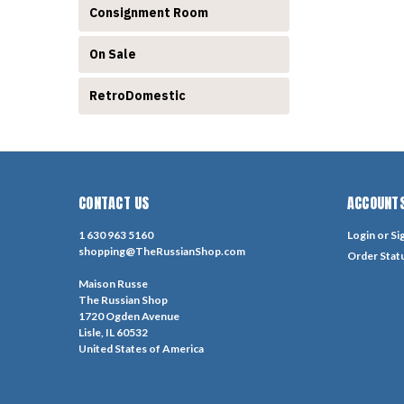
Consignment Room
On Sale
RetroDomestic
CONTACT US
ACCOUNTS
1 630 963 5160
Login
or
Si
shopping@TheRussianShop.com
Order Stat
Maison Russe
The Russian Shop
1720 Ogden Avenue
Lisle, IL 60532
United States of America