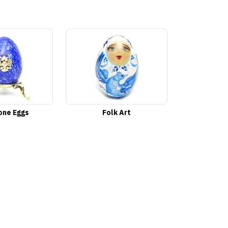
ne Eggs
Folk Art