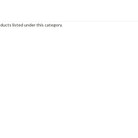
ducts listed under this category.