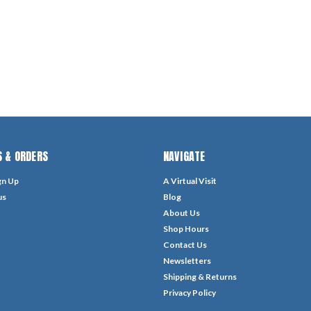
 & ORDERS
NAVIGATE
gn Up
A Virtual Visit
us
Blog
About Us
Shop Hours
Contact Us
Newsletters
Shipping & Returns
Privacy Policy