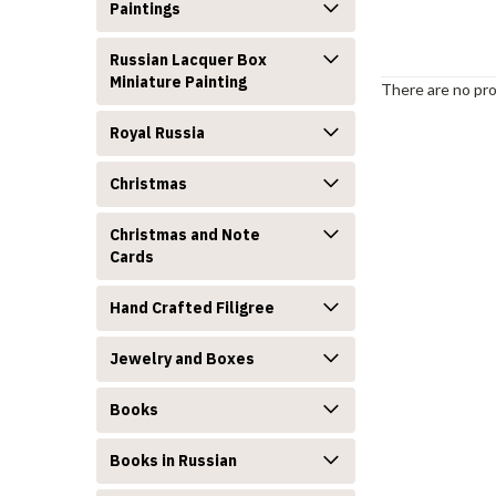
Paintings
Russian Lacquer Box
Miniature Painting
There are no pro
Royal Russia
Christmas
Christmas and Note
Cards
Hand Crafted Filigree
Jewelry and Boxes
Books
Books in Russian