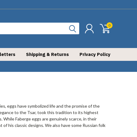
0
letters
Shipping & Returns
Privacy Policy
ries, eggs have symbolized life and the promise of the
gance to the Tsar, took this tradition to its highest
. While Faberge eggs are genuinely scarce, in their
 of his classic designs. We also have some Russian folk