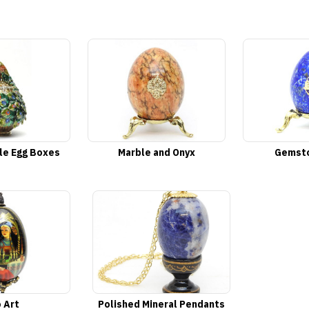
le Egg Boxes
Marble and Onyx
Gemsto
 Art
Polished Mineral Pendants