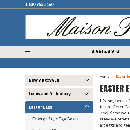
1 630 963 5160
A Virtual Visit
Home
Easter E
NEW ARRIVALS
EASTER 
Icons and Orthodoxy
It's long been a
future. Peter Ca
Easter Eggs
level. Some woul
Faberge Style Egg Boxes
stead we offer a
art eggs and ge