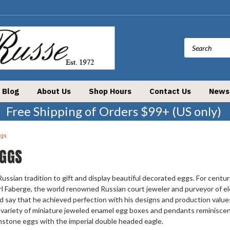
Blog
About Us
Shop Hours
Contact Us
News
Free Shipping of Orders $99+ (US only)
ggs
EGGS
 Russian tradition to gift and display beautiful decorated eggs. For centu
rl Faberge, the world renowned Russian court jeweler and purveyor of ele
d say that he achieved perfection with his designs and production values
 variety of miniature jeweled enamel egg boxes and pendants reminiscent
mstone eggs with the imperial double headed eagle.