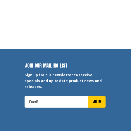
JOIN OUR MAILING LIST
Sign up for our newsletter to receive
specials and up to date product news and
releases.
Email
Address