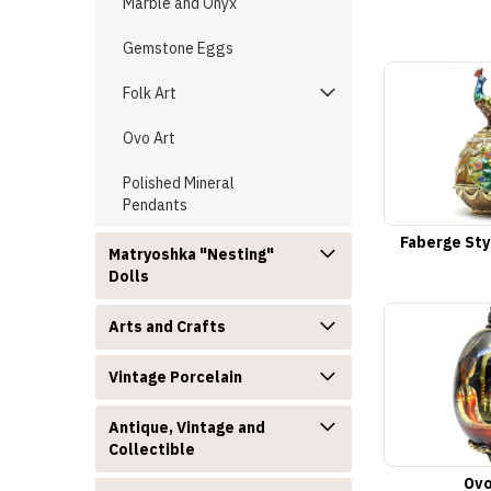
Marble and Onyx
Gemstone Eggs
Folk Art
Ovo Art
Polished Mineral
Pendants
Faberge Sty
Matryoshka "Nesting"
Dolls
Arts and Crafts
Vintage Porcelain
Antique, Vintage and
Collectible
Ovo