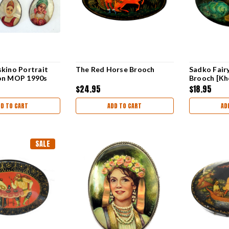
kino Portrait
The Red Horse Brooch
Sadko Fair
on MOP 1990s
Brooch [Kh
$24.95
$18.95
DD TO CART
ADD TO CART
AD
SALE