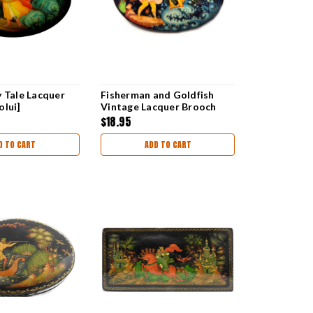
y Tale Lacquer
Fisherman and Goldfish
olui]
Vintage Lacquer Brooch
$18.95
D TO CART
ADD TO CART