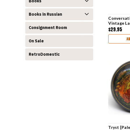
Books
Books in Russian
Conversati
Vintage L
Consignment Room
$29.95
A
On Sale
RetroDomestic
Tryst [Pal