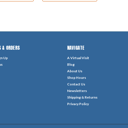
 & ORDERS
NAVIGATE
gn Up
A Virtual Visit
us
Blog
About Us
Shop Hours
Contact Us
Newsletters
Shipping & Returns
Privacy Policy