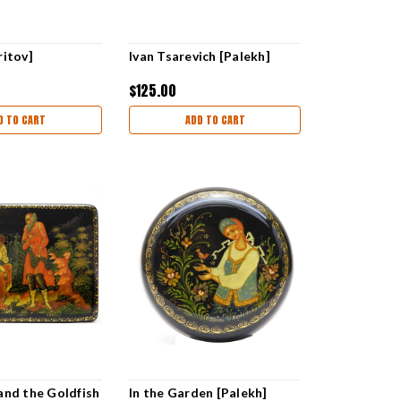
ritov]
Ivan Tsarevich [Palekh]
$125.00
D TO CART
ADD TO CART
and the Goldfish
In the Garden [Palekh]