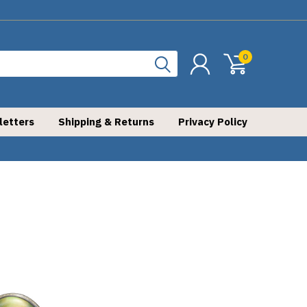
0
letters
Shipping & Returns
Privacy Policy