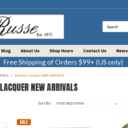
Blog
About Us
Shop Hours
Contact Us
News
Free Shipping of Orders $99+ (US only)
IVALS
Russian Lacquer NEW ARRIVALS
 LACQUER NEW ARRIVALS
Sort By:
SALE