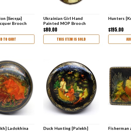
on [Беседа]
Ukrainian Girl Hand
Hunters [K
acquer Brooch
Painted MOP Brooch
$80.00
$195.00
DD TO CART
THIS ITEM IS SOLD
AD
ekh] Ladokhina
Duck Hunting [Palekh]
Fisherman 