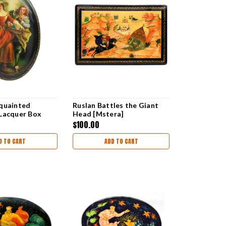
quainted
Ruslan Battles the Giant
Lacquer Box
Head [Mstera]
$100.00
D TO CART
ADD TO CART