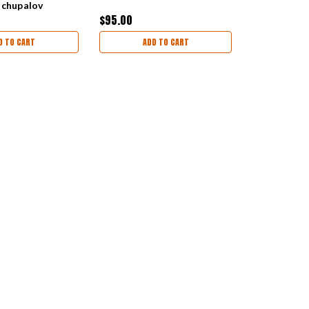
ochupalov
$95.00
D TO CART
ADD TO CART