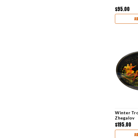
$95.00
A
Winter Tro
Zhegalov
$195.00
A