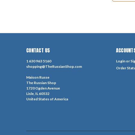
CONTACT US
ACCOUNTS
1 630 963 5160
Login
or
Si
shopping@TheRussianShop.com
Order Stat
Maison Russe
The Russian Shop
1720 Ogden Avenue
Lisle, IL 60532
United States of America