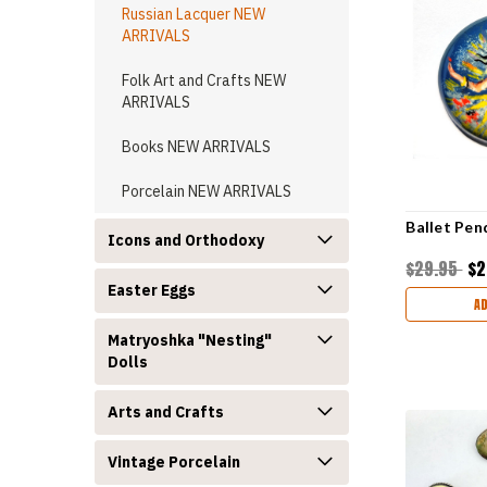
Russian Lacquer NEW
ARRIVALS
Folk Art and Crafts NEW
ARRIVALS
Books NEW ARRIVALS
Porcelain NEW ARRIVALS
Ballet Pen
Icons and Orthodoxy
$29.95
$2
Easter Eggs
A
Matryoshka "Nesting"
Dolls
Arts and Crafts
Vintage Porcelain