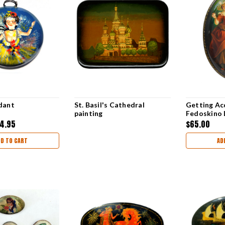
dant
St. Basil's Cathedral
Getting Ac
painting
Fedoskino 
4.95
$65.00
DD TO CART
AD