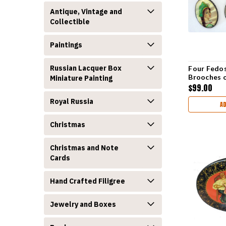
Antique, Vintage and
Collectible
Paintings
Russian Lacquer Box
Four Fedos
Brooches 
Miniature Painting
$99.00
Royal Russia
A
Christmas
Christmas and Note
Cards
Hand Crafted Filigree
Jewelry and Boxes