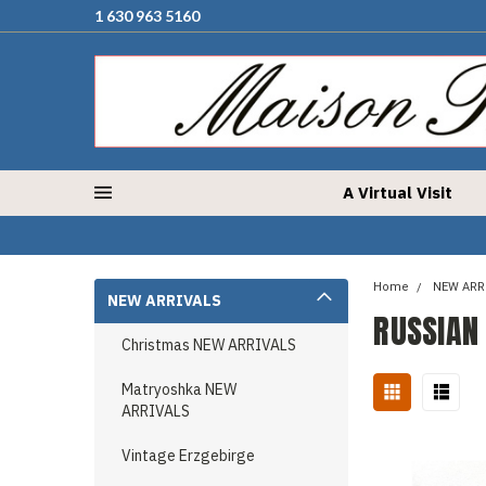
1 630 963 5160
A Virtual Visit
Home
NEW ARR
NEW ARRIVALS
RUSSIAN
Christmas NEW ARRIVALS
Matryoshka NEW
ARRIVALS
Vintage Erzgebirge