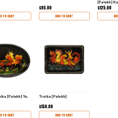
[Palekh] K
$95.00
$125.00
DD TO CART
ADD TO CART
AD
ika [Palekh] Yu.
Troika [Palekh]
$150.00
DD TO CART
ADD TO CART