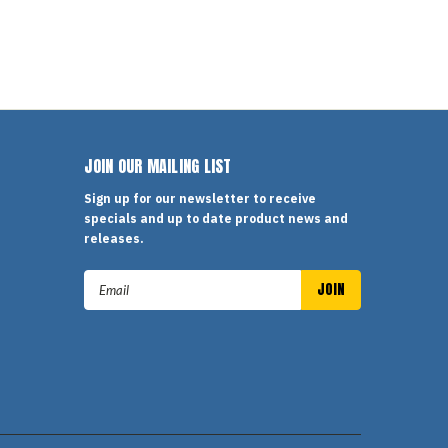
JOIN OUR MAILING LIST
Sign up for our newsletter to receive
specials and up to date product news and
releases.
Email
Address