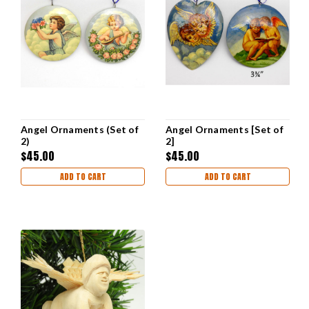
Angel Ornaments (Set of
Angel Ornaments [Set of
2)
2]
$45.00
$45.00
ADD TO CART
ADD TO CART