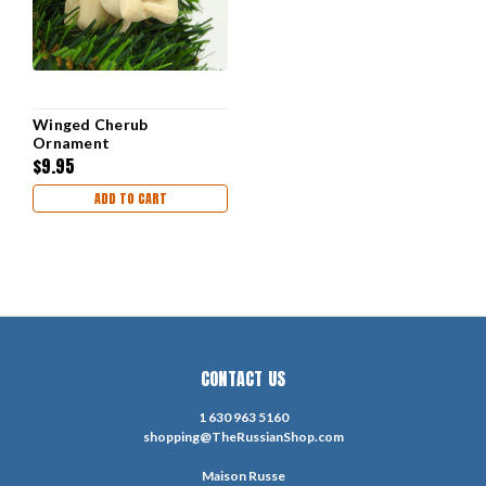
Winged Cherub
Ornament
$9.95
ADD TO CART
CONTACT US
1 630 963 5160
shopping@TheRussianShop.com
Maison Russe