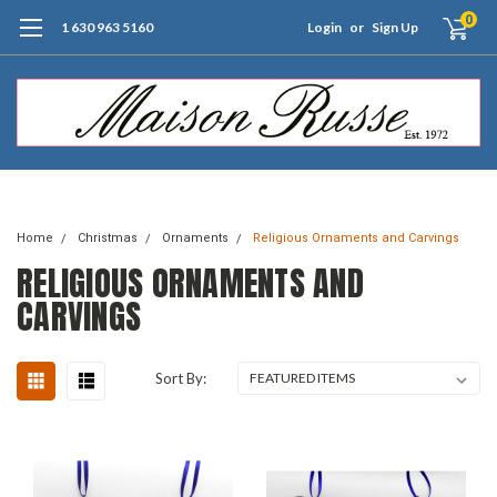
0
1 630 963 5160
Login
or
Sign Up
Free Shipping of Orders $99+ (US only)
Home
Christmas
Ornaments
Religious Ornaments and Carvings
RELIGIOUS ORNAMENTS AND
CARVINGS
Sort By: