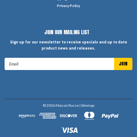
Privacy Policy
JOIN OUR MAILING LIST
Sign up for our newsletter to receive specials and up to date
product news and releases.
Email
Address
©
2026
Maison Russe
| Sitemap