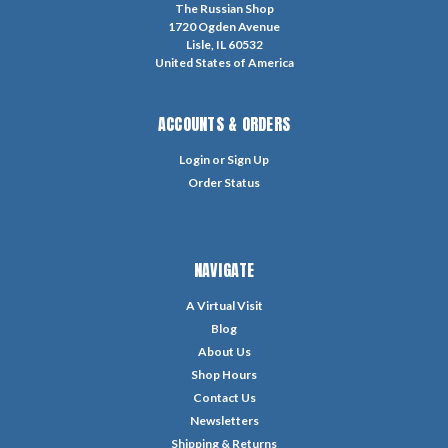
The Russian Shop
1720 Ogden Avenue
Lisle, IL 60532
United States of America
ACCOUNTS & ORDERS
Login
or
Sign Up
Order Status
NAVIGATE
A Virtual Visit
Blog
About Us
Shop Hours
Contact Us
Newsletters
Shipping & Returns