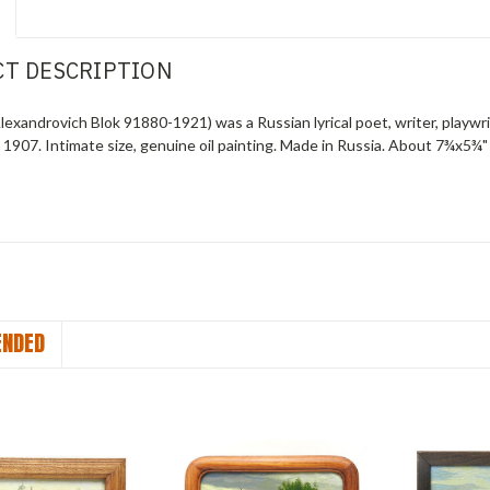
T DESCRIPTION
exandrovich Blok 91880-1921) was a Russian lyrical poet, writer, playwrigh
a 1907
. Intimate size, genuine oil painting. Made in Russia. About 7¾x5¾" 
NDED