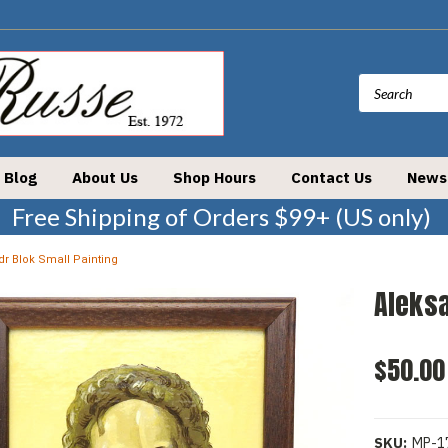
Blog
About Us
Shop Hours
Contact Us
News
Free Shipping of Orders $99+ (US only)
r Blok Small Painting
Aleksa
$50.00
SKU:
MP-1