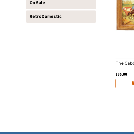
On Sale
RetroDomestic
The Cabb
$65.00
A