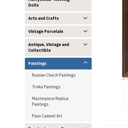
Dolls
Arts and Crafts
Vintage Porcelain
announcement
Antique, Vintage and
Collectible
Paintings
Russian Church Paintings
Troika Paintings
Masterpiece Replica
Paintings
Pano Cabinet Art