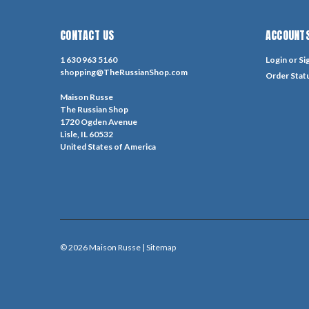
CONTACT US
ACCOUNTS
1 630 963 5160
Login
or
Si
shopping@TheRussianShop.com
Order Stat
Maison Russe
The Russian Shop
1720 Ogden Avenue
Lisle, IL 60532
United States of America
©
2026
Maison Russe
| Sitemap