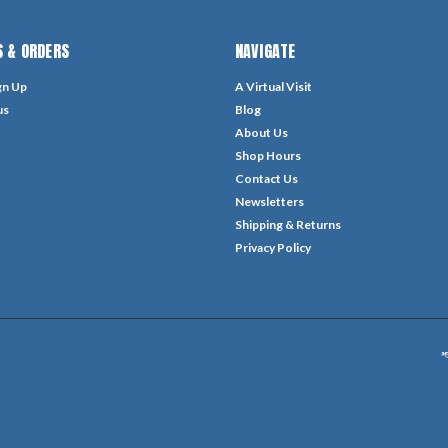
 & ORDERS
NAVIGATE
gn Up
A Virtual Visit
us
Blog
About Us
Shop Hours
Contact Us
Newsletters
Shipping & Returns
Privacy Policy