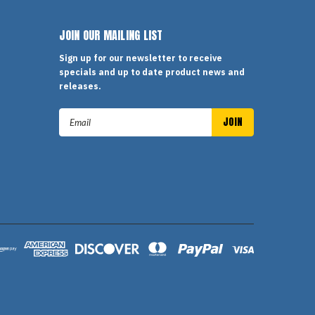
JOIN OUR MAILING LIST
Sign up for our newsletter to receive
specials and up to date product news and
releases.
Email
Address