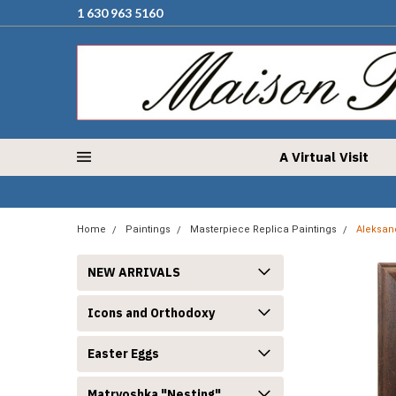
1 630 963 5160
A Virtual Visit
Home
Paintings
Masterpiece Replica Paintings
Aleksand
NEW ARRIVALS
Icons and Orthodoxy
Easter Eggs
Matryoshka "Nesting"