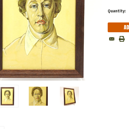
Current
Quantity:
Stock: