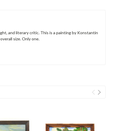
t, and literary critic. This is a painting by Konstantin
overall size. Only one.