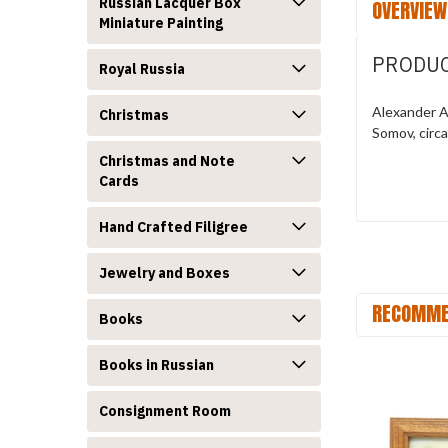
Russian Lacquer Box
OVERVIEW
Miniature Painting
PRODUC
Royal Russia
Alexander Al
Christmas
Somov, circ
Christmas and Note
Cards
Hand Crafted Filigree
Jewelry and Boxes
RECOMME
Books
Books in Russian
Consignment Room