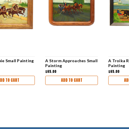
ie Small Painting
A Storm Approaches Small
A Troika R
Painting
Painting
$65.00
$65.00
DD TO CART
ADD TO CART
AD