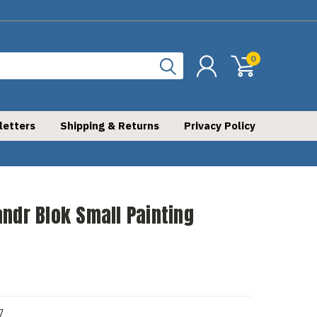
0
letters
Shipping & Returns
Privacy Policy
ndr Blok Small Painting
7