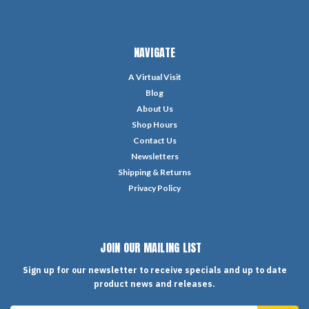
NAVIGATE
A Virtual Visit
Blog
About Us
Shop Hours
Contact Us
Newsletters
Shipping & Returns
Privacy Policy
JOIN OUR MAILING LIST
Sign up for our newsletter to receive specials and up to date
product news and releases.