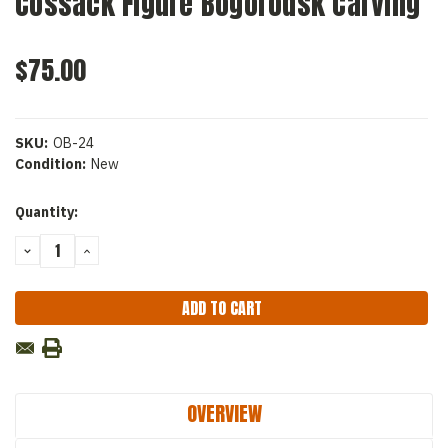
Cossack Figure Bogorodsk Carving
$75.00
SKU:
OB-24
Condition:
New
Current
Quantity:
Stock:
DECREASE
INCREASE
QUANTITY:
QUANTITY:
OVERVIEW