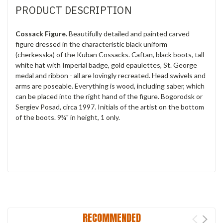
PRODUCT DESCRIPTION
Cossack Figure.
Beautifully detailed and painted carved
figure dressed in the characteristic black uniform
(cherkesska) of the Kuban Cossacks. Caftan, black boots, tall
white hat with Imperial badge, gold epaulettes, St. George
medal and ribbon - all are lovingly recreated. Head swivels and
arms are poseable. Everything is wood, including saber, which
can be placed into the right hand of the figure. Bogorodsk or
Sergiev Posad, circa 1997. Initials of the artist on the bottom
of the boots. 9¾" in height, 1 only.
RECOMMENDED