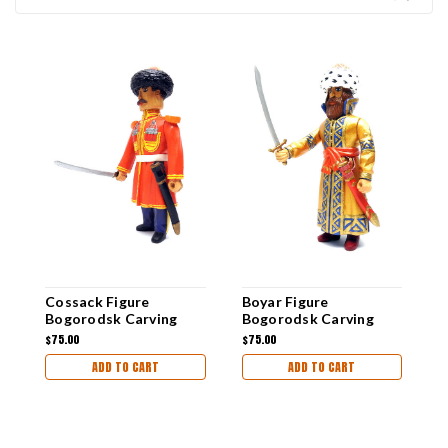
Cossack Figure
Boyar Figure
"
Bogorodsk Carving
Bogorodsk Carving
B
$75.00
$75.00
$
ADD TO CART
ADD TO CART