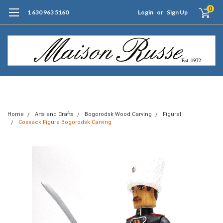
0
1 630 963 5160
Login
or
Sign Up
Free Shipping of Orders $99+ (US only)
Home
Arts and Crafts
Bogorodsk Wood Carving
Figural
Cossack Figure Bogorodsk Carving