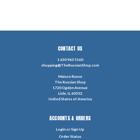
CONTACT US
1 630 963 5160
shopping@TheRussianShop.com
Maison Russe
The Russian Shop
1720 Ogden Avenue
Lisle, IL 60532
United States of America
ACCOUNTS & ORDERS
Login
or
Sign Up
Order Status