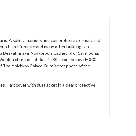
ture.
A solid, ambitious and comprehensive illustrated
hurch architecture and many other buildings are
v's Desyatinnaya, Novgorod's Cathedral of Saint Sofia,
Wooden churches of Russia. 80 color and nearly 300
 of The Anichkov Palace. Dustjacket photo of the
es. Hardcover with dustjacket in a clear protective