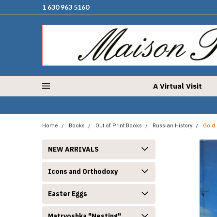
1 630 963 5160
A Virtual Visit
Home
Books
Out of Print Books
Russian History
Gold 
NEW ARRIVALS
Icons and Orthodoxy
Easter Eggs
Matryoshka "Nesting"