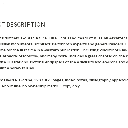
T DESCRIPTION
t Brumfield.
Gold In Azure: One Thousand Years of Russian Architec
Russian monumental architecture for both experts and general readers. C
me for the first time in a western publication - including Vladimir of Kie
 Cathedral of Moscow, and many more. Includes a great chapter on the 
ite illustrations. Pictorial endpapers of the Admiralty and environs and
aint Andrew in Kiev.
: David R. Godine, 1983. 429 pages, index, notes, bibliography, appendic
r. About fine, no ownership marks.
1 copy only.