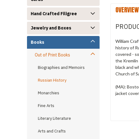
OVERVIEW
Hand Crafted Filigree
PRODUC
Jewelry and Boxes
William Craf
Books
history of 
covered - so
Out of Print Books
the Kremlin
black and wh
Biographies and Memoirs
Church of S
Russian History
(MA): Boston
Monarchies
jacket cove
Fine Arts
Literary Literature
Arts and Crafts