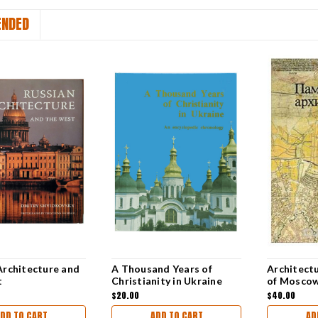
NDED
Architecture and
A Thousand Years of
Architect
t
Christianity in Ukraine
of Mosco
TEXT]
$20.00
$40.00
DD TO CART
ADD TO CART
AD