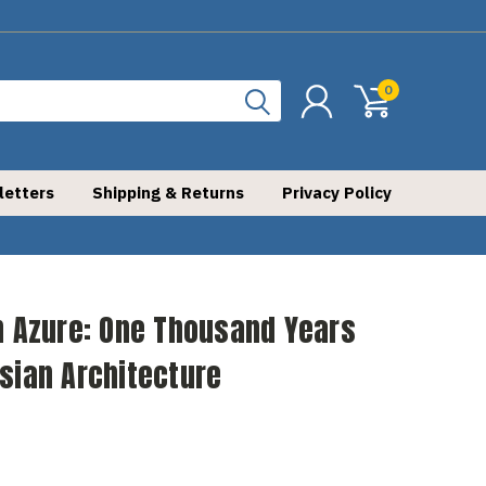
0
letters
Shipping & Returns
Privacy Policy
n Azure: One Thousand Years
sian Architecture