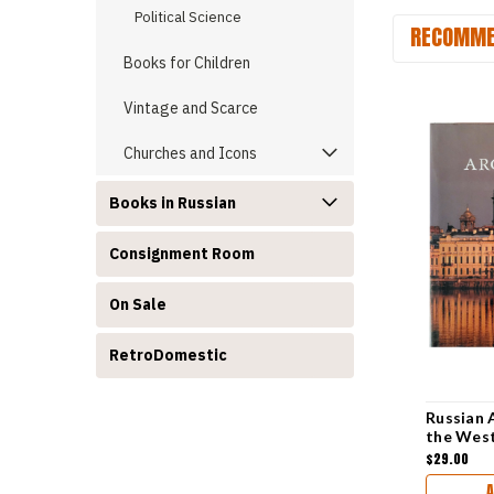
Political Science
RECOMME
Books for Children
Vintage and Scarce
Churches and Icons
Books in Russian
Consignment Room
On Sale
RetroDomestic
Russian 
the Wes
$29.00
A