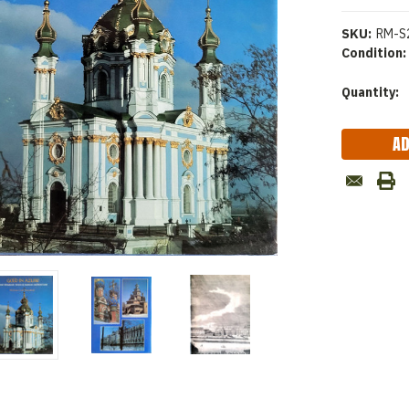
SKU:
RM-S
Condition:
Current
Quantity:
Stock: