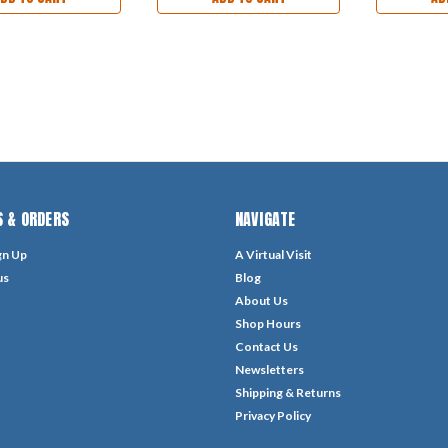
 & ORDERS
NAVIGATE
gn Up
A Virtual Visit
us
Blog
About Us
Shop Hours
Contact Us
Newsletters
Shipping & Returns
Privacy Policy