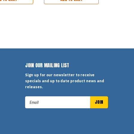
JOIN OUR MAILING LIST
Sign up for our newsletter to receive
specials and up to date product news and
releases.
Email
Address