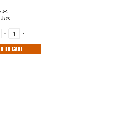
20-1
Used
DECREASE
INCREASE
QUANTITY:
QUANTITY: