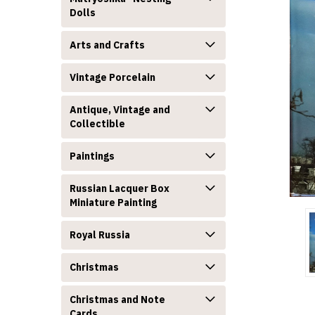
Dolls
Arts and Crafts
Vintage Porcelain
Antique, Vintage and
Collectible
announcement
Paintings
Russian Lacquer Box
Miniature Painting
Royal Russia
Christmas
Christmas and Note
Cards