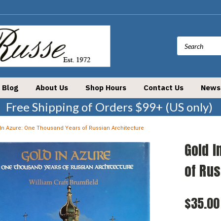
Blog
About Us
Shop Hours
Contact Us
News
Free Shipping of Orders $99+ (US only)
In Azure: One Thousand Years of Russian Architecture
Gold I
of Rus
$35.00