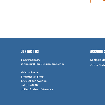
CONTACT US
ACCOUNTS
1 630 963 5160
Login
or
Si
shopping@TheRussianShop.com
Order Stat
Maison Russe
The Russian Shop
1720 Ogden Avenue
Lisle, IL 60532
United States of America