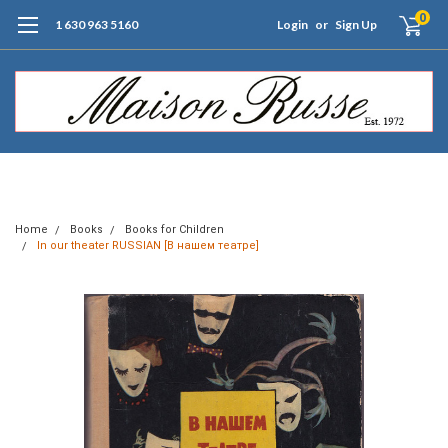
0
1 630 963 5160
Login
or
Sign Up
Free Shipping of Orders $99+ (US only)
Home
Books
Books for Children
In our theater RUSSIAN [В нашем театре]