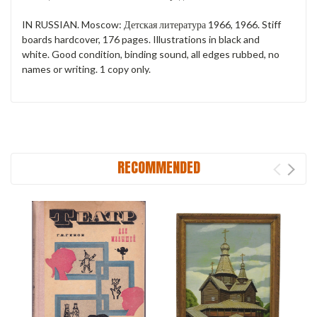
IN RUSSIAN. Moscow: Детская литература 1966, 1966. Stiff
boards hardcover, 176 pages. Illustrations in black and
white. Good condition, binding sound, all edges rubbed, no
names or writing. 1 copy only.
RECOMMENDED