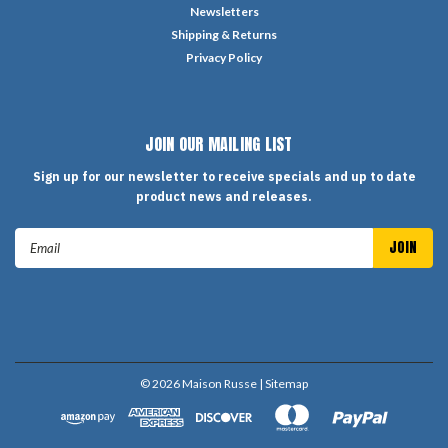
Newsletters
Shipping & Returns
Privacy Policy
JOIN OUR MAILING LIST
Sign up for our newsletter to receive specials and up to date
product news and releases.
Email
Address
©
2026
Maison Russe
| Sitemap