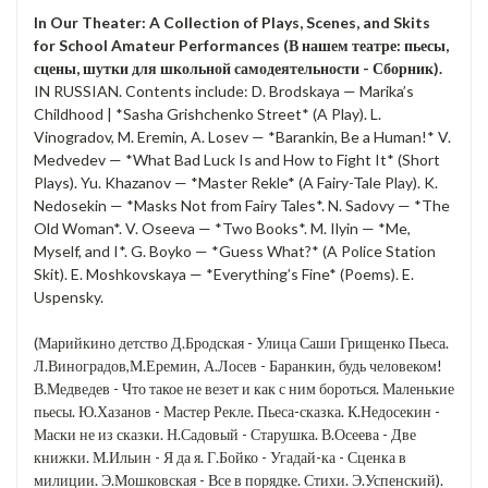
In Our Theater: A Collection of Plays, Scenes, and Skits
for School Amateur Performances (В нашем театре: пьесы,
сцены, шутки для школьной самодеятельности - Сборник).
IN RUSSIAN. Contents include: D. Brodskaya — Marika’s
Childhood | *Sasha Grishchenko Street* (A Play). L.
Vinogradov, M. Eremin, A. Losev — *Barankin, Be a Human!* V.
Medvedev — *What Bad Luck Is and How to Fight It* (Short
Plays). Yu. Khazanov — *Master Rekle* (A Fairy-Tale Play). K.
Nedosekin — *Masks Not from Fairy Tales*. N. Sadovy — *The
Old Woman*. V. Oseeva — *Two Books*. M. Ilyin — *Me,
Myself, and I*. G. Boyko — *Guess What?* (A Police Station
Skit). E. Moshkovskaya — *Everything’s Fine* (Poems). E.
Uspensky.
(Марийкино детство Д.Бродская - Улица Саши Грищенко Пьеса.
Л.Виноградов,М.Еремин, А.Лосев - Баранкин, будь человеком!
В.Медведев - Что такое не везет и как с ним бороться. Маленькие
пьесы. Ю.Хазанов - Мастер Рекле. Пьеса-сказка. К.Недосекин -
Маски не из сказки. Н.Садовый - Старушка. В.Осеева - Две
книжки. М.Ильин - Я да я. Г.Бойко - Угадай-ка - Сценка в
милиции. Э.Мошковская - Все в порядке. Стихи. Э.Успенский).