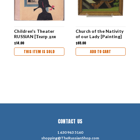
Children's Theater
Church of the Nativity
O
RUSSIAN [Театр для
of our Lady [Painting]
R
малышей]
R
$14.00
$65.00
$
THIS ITEM IS SOLD
ADD TO CART
CONTACT US
1 630 963 5160
shopping@TheRussianShop.com