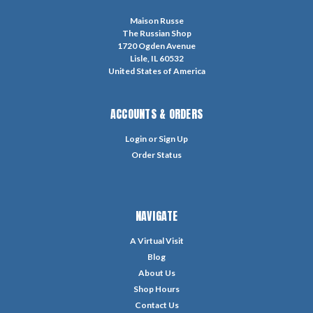
Maison Russe
The Russian Shop
1720 Ogden Avenue
Lisle, IL 60532
United States of America
ACCOUNTS & ORDERS
Login
or
Sign Up
Order Status
NAVIGATE
A Virtual Visit
Blog
About Us
Shop Hours
Contact Us