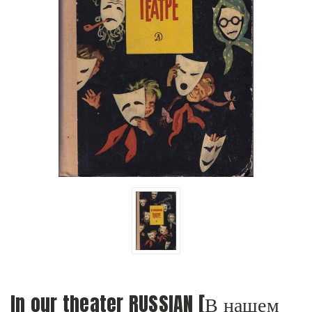
In our theater RUSSIAN [В нашем