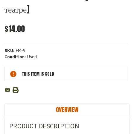
театре]
$14.00
SKU:
FM-9
Condition:
Used
Current
THIS ITEM IS SOLD
Stock:
OVERVIEW
PRODUCT DESCRIPTION