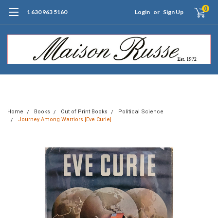
0
1 630 963 5160
Login
or
Sign Up
Free Shipping of Orders $99+ (US only)
Home
Books
Out of Print Books
Political Science
Journey Among Warriors [Eve Curie]