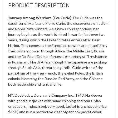
PRODUCT DESCRIPTION
Journey Among Warriors [Eve Curie]
. Eve Curie was the
daughter of Marie and Pierre Curie, the discoverers of radium
and Nobel Prize winners. As a news correspondent, her
journey begins as the world is mired in war for just over two
years, during which the United States enters after Pearl
Harbor. This comes as the European powers are establishing
their military power through Africa, the Middle East, Russia,
and the Far East. German forces are meeting stiff resistance
in Russia and North Africa, though the Japanese are pushing
through South Asia, threatening India. Curie writes of the
patriotism of the Free French, the exiled Poles, the British
colonial hierarchy, the Russian Red Army, and the Chinese,
both leadership and rank and file.
NY: Doubleday, Doran and Company Inc., 1943. Hardcover
with good dustjacket with some chipping and tears. Map
endpapers. Index. Book very good. Jacket is unclipped (price
$3.50) and is in a protective clear Mylar book jacket cover.