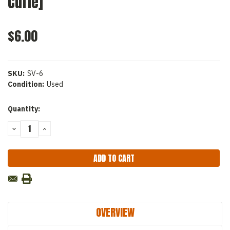
Curie]
$6.00
SKU:
SV-6
Condition:
Used
Current
Quantity:
Stock:
DECREASE
INCREASE
QUANTITY:
QUANTITY:
OVERVIEW