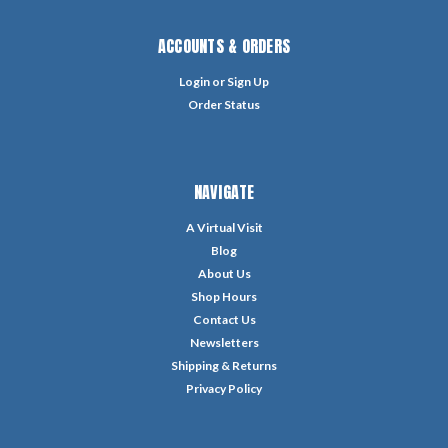
ACCOUNTS & ORDERS
Login
or
Sign Up
Order Status
NAVIGATE
A Virtual Visit
Blog
About Us
Shop Hours
Contact Us
Newsletters
Shipping & Returns
Privacy Policy