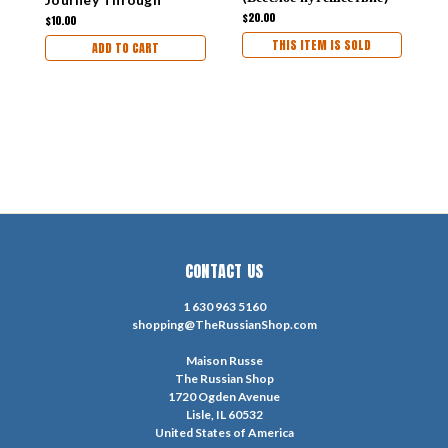
1961 [IN RUSSIAN]
Russia
$20.00
$
$10.00
THIS ITEM IS SOLD
ADD TO CART
CONTACT US
1 630 963 5160
shopping@TheRussianShop.com
Maison Russe
The Russian Shop
1720 Ogden Avenue
Lisle, IL 60532
United States of America