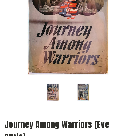
Journey Among Warriors [Eve