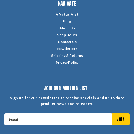
NAVIGATE
A Virtual Visit
Blog
About Us
Shop Hours
Contact Us
Newsletters
Shipping & Returns
Privacy Policy
JOIN OUR MAILING LIST
Sign up for our newsletter to receive specials and up to date
product news and releases.
Email
Address