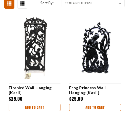
Sort By:
Firebird Wall Hanging
Frog Princess Wall
[Kasli]
Hanging [Kasli]
$29.00
$29.00
ADD TO CART
ADD TO CART