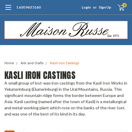
0
1 630 963 5160
Login
or
Sign Up
Free Shipping of Orders $99+ (US only)
Home
Arts and Crafts
Kasli Iron Castings
KASLI IRON CASTINGS
A small group of lost-wax iron castings from the Kasli Iron Works in
Yekaterinburg (Ekaterinburg) in the Ural Mountains, Russia. This
significant mountain ridge forms the border between Europe and
Asia. Kasli casting (named after the town of Kasli) is a metallurgical
and metal-working plant which rose on the banks of the river Iset,
and was one of the best of its kind in its day.