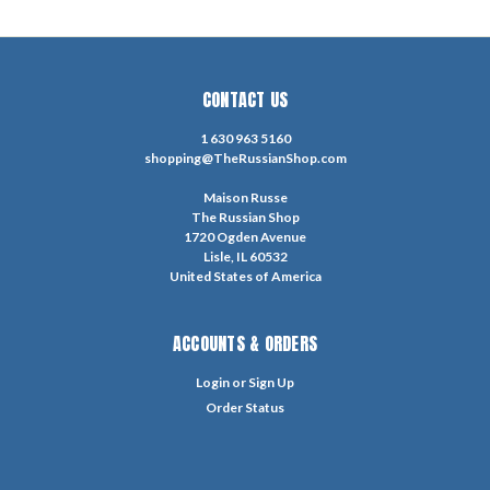
CONTACT US
1 630 963 5160
shopping@TheRussianShop.com
Maison Russe
The Russian Shop
1720 Ogden Avenue
Lisle, IL 60532
United States of America
ACCOUNTS & ORDERS
Login
or
Sign Up
Order Status