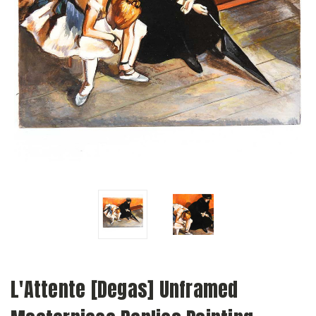
L'Attente [Degas] Unframed