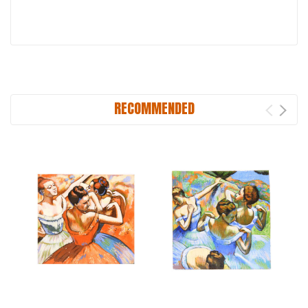
RECOMMENDED