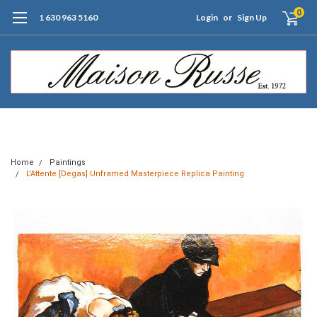
0
1 630 963 5160
Login
or
Sign Up
Free Shipping of Orders $99+ (US only)
Home
Paintings
L'Attente [Degas] Unframed Masterpiece Replica Painting