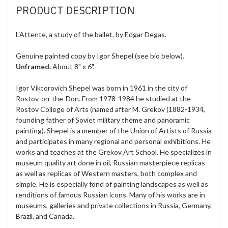
PRODUCT DESCRIPTION
L'Attente, a study of the ballet, by Edgar Degas.
Genuine painted copy by Igor Shepel (see bio below).
Unframed.
About 8" x 6".
Igor Viktorovich Shepel was born in 1961 in the city of
Rostov-on-the-Don. From 1978-1984 he studied at the
Rostov College of Arts (named after M. Grekov (1882-1934,
founding father of Soviet military theme and panoramic
painting). Shepel is a member of the Union of Artists of Russia
and participates in many regional and personal exhibitions. He
works and teaches at the Grekov Art School. He specializes in
museum quality art done in oil, Russian masterpiece replicas
as well as replicas of Western masters, both complex and
simple. He is especially fond of painting landscapes as well as
renditions of famous Russian icons. Many of his works are in
museums, galleries and private collections in Russia, Germany,
Brazil, and Canada.