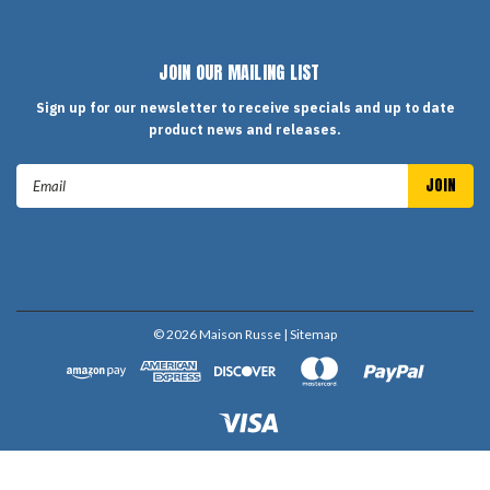
JOIN OUR MAILING LIST
Sign up for our newsletter to receive specials and up to date
product news and releases.
Email
Address
©
2026
Maison Russe
| Sitemap