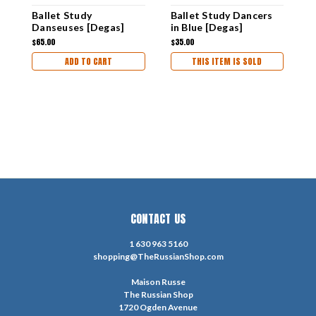
Ballet Study
Ballet Study Dancers
D
Danseuses [Degas]
in Blue [Degas]
S
Unframed Masterpiece
Unframed Masterpiece
U
$65.00
$35.00
$
Replica Painting
Replica Painting
R
ADD TO CART
THIS ITEM IS SOLD
CONTACT US
1 630 963 5160
shopping@TheRussianShop.com
Maison Russe
The Russian Shop
1720 Ogden Avenue