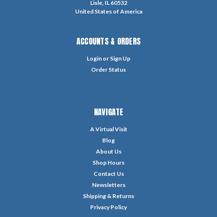
Lisle, IL 60532
United States of America
ACCOUNTS & ORDERS
Login
or
Sign Up
Order Status
NAVIGATE
A Virtual Visit
Blog
About Us
Shop Hours
Contact Us
Newsletters
Shipping & Returns
Privacy Policy