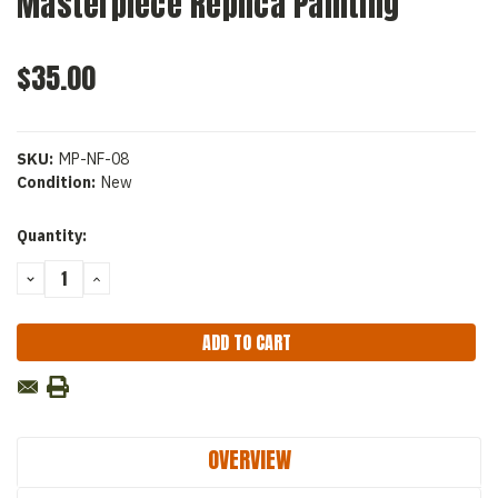
Masterpiece Replica Painting
$35.00
SKU:
MP-NF-08
Condition:
New
Current
Quantity:
Stock:
DECREASE
INCREASE
QUANTITY:
QUANTITY:
OVERVIEW