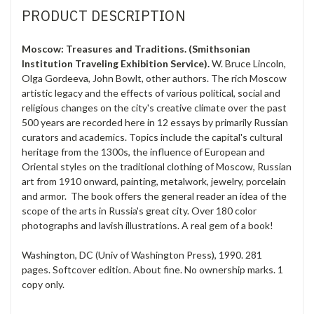
PRODUCT DESCRIPTION
Moscow: Treasures and Traditions. (Smithsonian
Institution Traveling Exhibition Service).
W. Bruce Lincoln,
Olga Gordeeva, John Bowlt, other authors. The rich Moscow
artistic legacy and the effects of various political, social and
religious changes on the city's creative climate over the past
500 years are recorded here in 12 essays by primarily Russian
curators and academics. Topics include the capital's cultural
heritage from the 1300s, the influence of European and
Oriental styles on the traditional clothing of Moscow, Russian
art from 1910 onward, painting, metalwork, jewelry, porcelain
and armor. The book offers the general reader an idea of the
scope of the arts in Russia's great city. Over 180 color
photographs and lavish illustrations. A real gem of a book!
Washington, DC (Univ of Washington Press), 1990. 281
pages. Softcover edition. About fine. No ownership marks. 1
copy only.