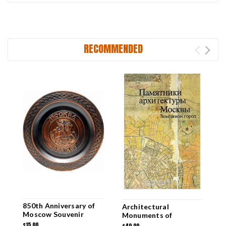
RECOMMENDED
850th Anniversary of
M
Architectural
Moscow Souvenir
M
Monuments of
Plate
Moscow [RUSSIAN
$15.00
$
$40.00