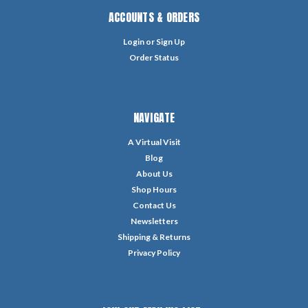
ACCOUNTS & ORDERS
Login
or
Sign Up
Order Status
NAVIGATE
A Virtual Visit
Blog
About Us
Shop Hours
Contact Us
Newsletters
Shipping & Returns
Privacy Policy