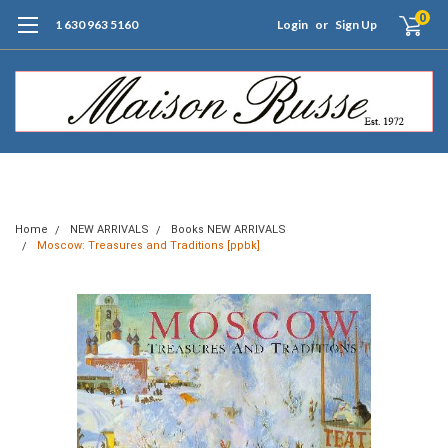
0
1 630 963 5160
Login
or
Sign Up
Free Shipping of Orders $99+ (US only)
Home
NEW ARRIVALS
Books NEW ARRIVALS
Moscow: Treasures and Traditions [ppbk]