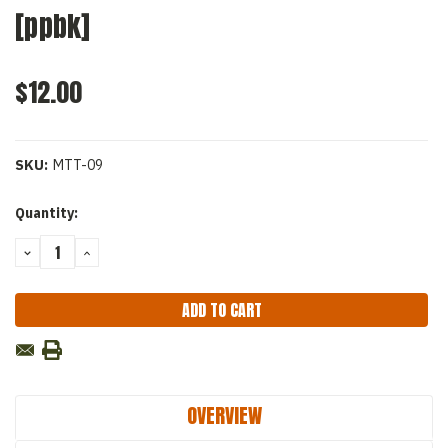
[ppbk]
$12.00
SKU:
MTT-09
Current
Quantity:
Stock:
DECREASE
INCREASE
QUANTITY:
QUANTITY:
OVERVIEW