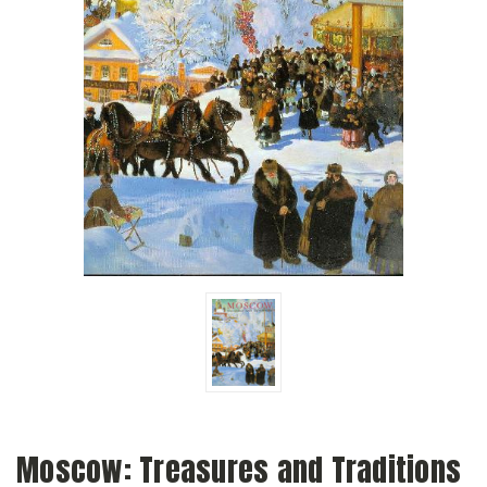
Moscow: Treasures and Traditions