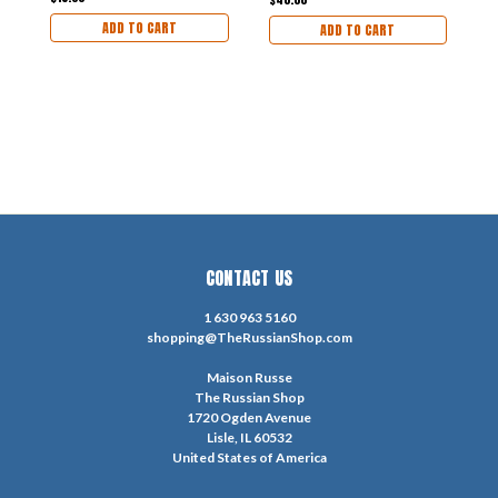
TEXT]
ADD TO CART
ADD TO CART
CONTACT US
1 630 963 5160
shopping@TheRussianShop.com
Maison Russe
The Russian Shop
1720 Ogden Avenue
Lisle, IL 60532
United States of America