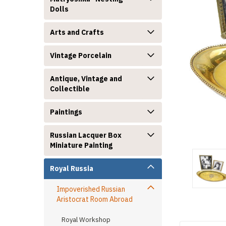
Dolls
Arts and Crafts
Vintage Porcelain
Antique, Vintage and
announcement
Collectible
Paintings
Russian Lacquer Box
Miniature Painting
Royal Russia
Impoverished Russian
Aristocrat Room Abroad
Royal Workshop