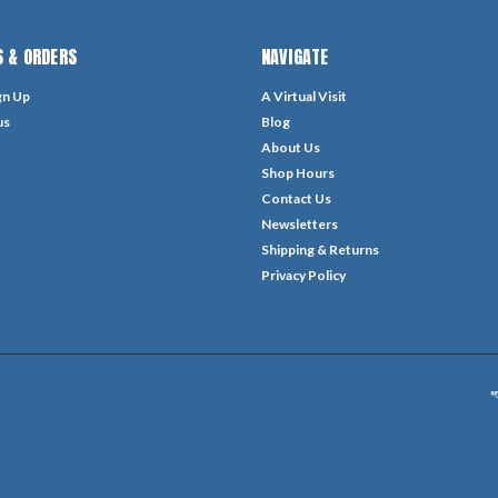
 & ORDERS
NAVIGATE
gn Up
A Virtual Visit
us
Blog
About Us
Shop Hours
Contact Us
Newsletters
Shipping & Returns
Privacy Policy