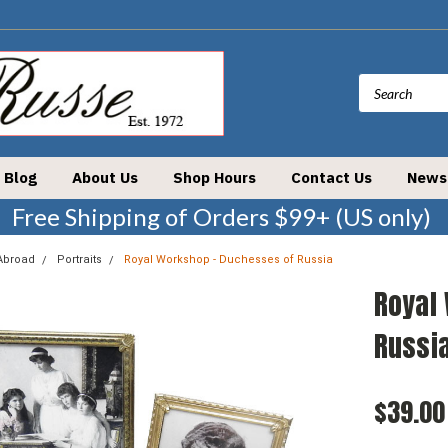
Blog
About Us
Shop Hours
Contact Us
News
Free Shipping of Orders $99+ (US only)
Abroad
Portraits
Royal Workshop - Duchesses of Russia
Royal
Russi
$39.00