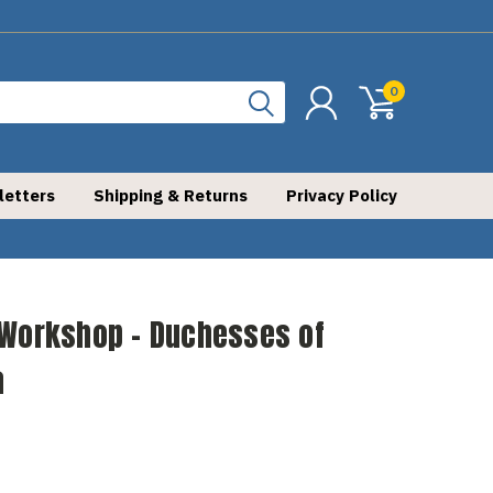
0
letters
Shipping & Returns
Privacy Policy
 Workshop - Duchesses of
a