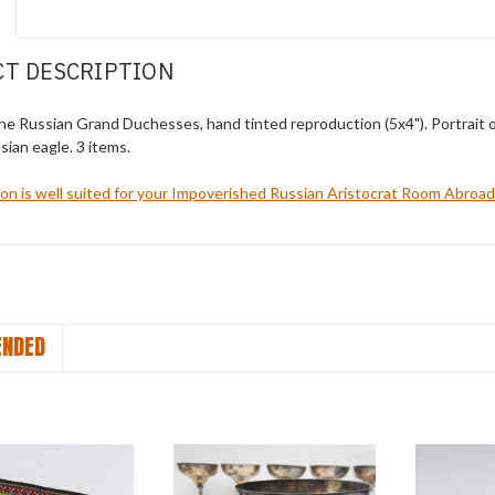
T DESCRIPTION
the Russian Grand Duchesses, hand tinted reproduction (5x4"). Portrait o
sian eagle. 3 items.
ion is well suited for your Impoverished Russian Aristocrat Room Abroa
NDED