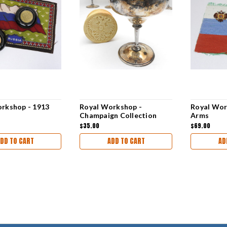
rkshop - 1913
Royal Workshop -
Royal Wor
Champaign Collection
Arms
$35.00
$69.00
DD TO CART
ADD TO CART
AD