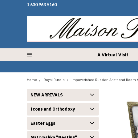
1 630 963 5160
A Virtual Visit
Home
Royal Russia
Impoverished Russian Aristocrat Room 
NEW ARRIVALS
Icons and Orthodoxy
Easter Eggs
Matryoshka "Nesting"