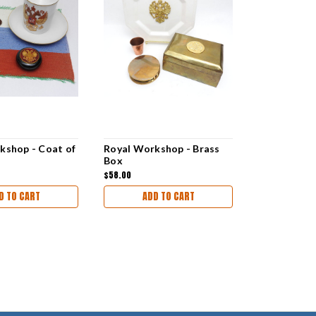
kshop - Coat of
Royal Workshop - Brass
Box
$58.00
D TO CART
ADD TO CART