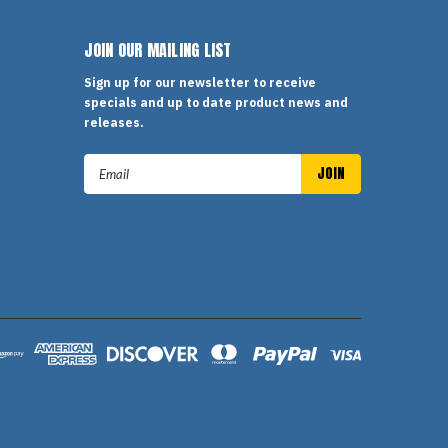
JOIN OUR MAILING LIST
Sign up for our newsletter to receive
specials and up to date product news and
releases.
Email
Address