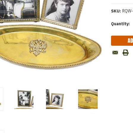
SKU:
RQW-
Current
Quantity:
Stock: