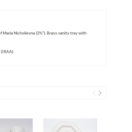
f Maria Nicholievna (3½").
Brass vanity tray with
d
(IRAA)