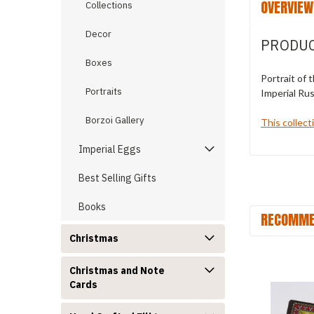
OVERVIEW
Collections
Decor
PRODUC
Boxes
Portrait of 
Portraits
Imperial Rus
Borzoi Gallery
This collect
Imperial Eggs
Best Selling Gifts
Books
RECOMME
Christmas
Christmas and Note
Cards