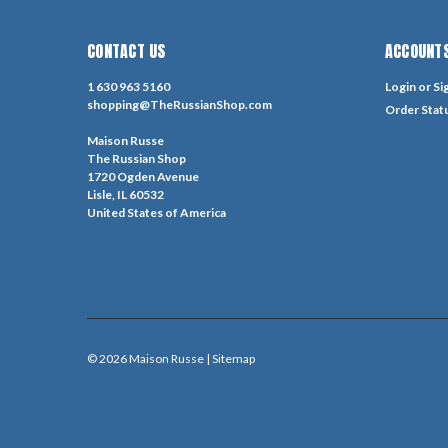
CONTACT US
ACCOUNTS
1 630 963 5160
Login
or
Si
shopping@TheRussianShop.com
Order Stat
Maison Russe
The Russian Shop
1720 Ogden Avenue
Lisle, IL 60532
United States of America
©
2026
Maison Russe
| Sitemap