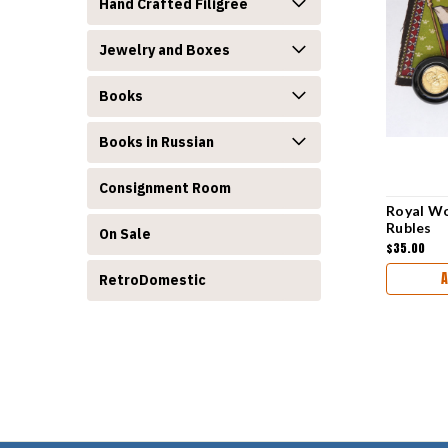
Hand Crafted Filigree
Jewelry and Boxes
Books
Books in Russian
Consignment Room
Royal Wo
Rubles
On Sale
$35.00
A
RetroDomestic