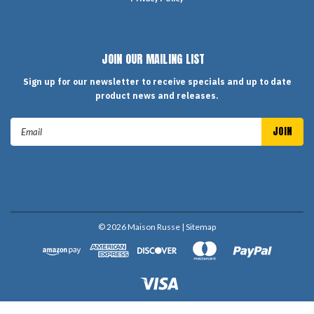
JOIN OUR MAILING LIST
Sign up for our newsletter to receive specials and up to date
product news and releases.
Email
Address
©
2026
Maison Russe
| Sitemap