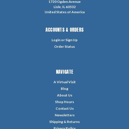
1720 Ogden Avenue
Lisle, IL 60532
United States of America
ACCOUNTS & ORDERS
Login
or
Sign Up
Order Status
NAVIGATE
A Virtual Visit
Blog
About Us
Shop Hours
Contact Us
Newsletters
Shipping & Returns
Privacy Policy