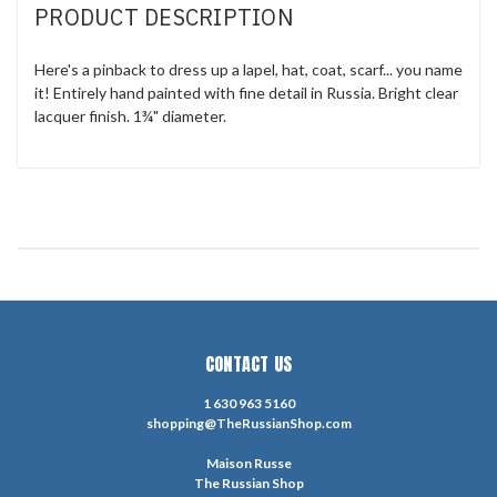
PRODUCT DESCRIPTION
Here's a pinback to dress up a lapel, hat, coat, scarf... you name
it! Entirely hand painted with fine detail in Russia. Bright clear
lacquer finish. 1¾" diameter.
CONTACT US
1 630 963 5160
shopping@TheRussianShop.com
Maison Russe
The Russian Shop