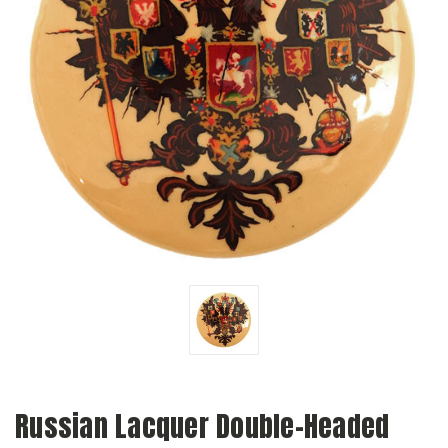
Russian Lacquer Double-Headed