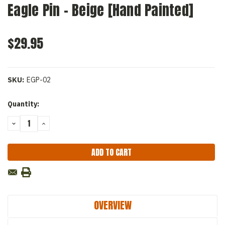
Eagle Pin - Beige [Hand Painted]
$29.95
SKU:
EGP-02
Current
Quantity:
Stock:
DECREASE
INCREASE
QUANTITY:
QUANTITY:
OVERVIEW