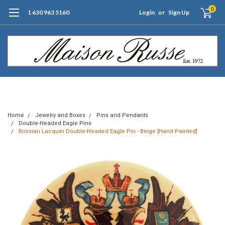
0
1 630 963 5160
Login
or
Sign Up
Free Shipping of Orders $99+ (US only)
Home
Jewelry and Boxes
Pins and Pendants
Double-Headed Eagle Pins
Russian Lacquer Double-Headed Eagle Pin - Beige [Hand Painted]