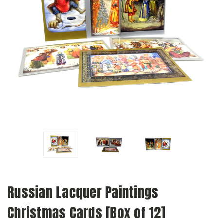
Russian Lacquer Paintings
Christmas Cards [Box of 12]