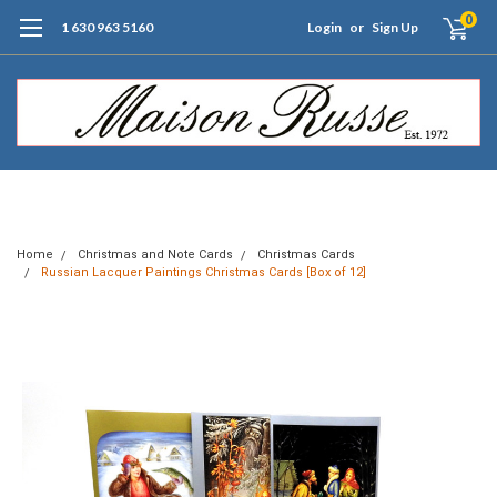
0
1 630 963 5160
Login
or
Sign Up
Free Shipping of Orders $99+ (US only)
Home
Christmas and Note Cards
Christmas Cards
Russian Lacquer Paintings Christmas Cards [Box of 12]