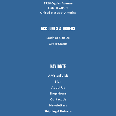
1720 Ogden Avenue
Lisle, IL 60532
United States of America
ACCOUNTS & ORDERS
Login
or
Sign Up
Order Status
NAVIGATE
A Virtual Visit
Blog
About Us
Shop Hours
Contact Us
Newsletters
Shipping & Returns