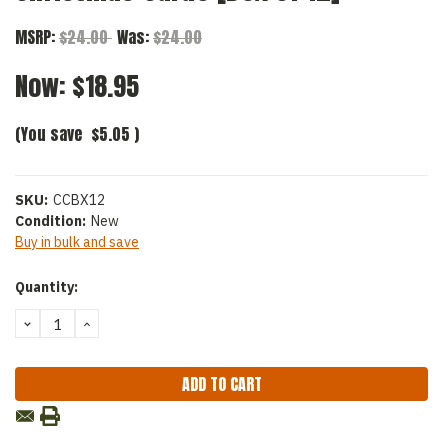
MSRP:
$24.00
Was:
$24.00
Now:
$18.95
(You save
$5.05
)
SKU:
CCBX12
Condition:
New
Buy in bulk and save
Current
Quantity:
Stock:
DECREASE
INCREASE
QUANTITY:
QUANTITY: