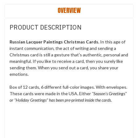
OVERVIEW
PRODUCT DESCRIPTION
Russian Lacquer Paintings Christmas Cards.
In this age of
instant communication, the act of writing and sending a
Christmas card is still a gesture that's authentic, personal and
meaningful. If you like to receive a card, then you surely like
sending them. When you send out a card, you share your
emotions.
Box of 12 cards, 6 different full-color images. With envelopes.
These cards were made in the USA.
Either
"Season's Greetings"
or "Holiday Greetings" has been pre-printed inside the cards.