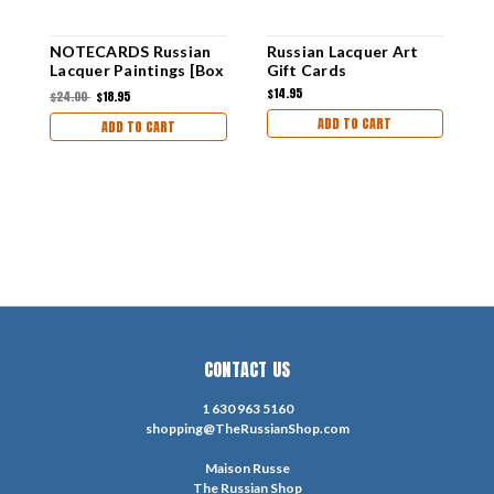
NOTECARDS Russian
Russian Lacquer Art
M
Lacquer Paintings [Box
Gift Cards
C
of 12]
$14.95
$
$24.00
$18.95
ADD TO CART
ADD TO CART
CONTACT US
1 630 963 5160
shopping@TheRussianShop.com
Maison Russe
The Russian Shop