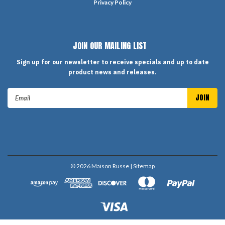
Privacy Policy
JOIN OUR MAILING LIST
Sign up for our newsletter to receive specials and up to date
product news and releases.
Email
Address
©
2026
Maison Russe
| Sitemap