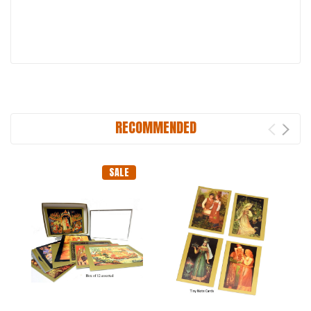
RECOMMENDED
SALE