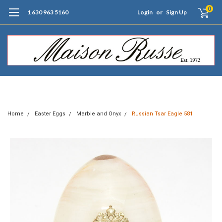
0
1 630 963 5160
Login
or
Sign Up
Free Shipping of Orders $99+ (US only)
Home
Easter Eggs
Marble and Onyx
Russian Tsar Eagle 581