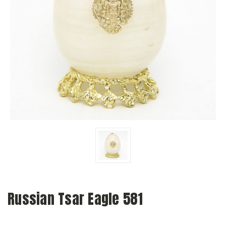
Russian Tsar Eagle 581