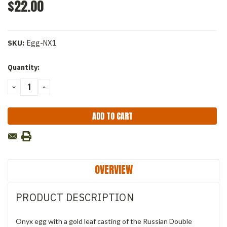
$22.00
SKU:
Egg-NX1
Current
Quantity:
Stock:
DECREASE
INCREASE
QUANTITY:
QUANTITY:
OVERVIEW
PRODUCT DESCRIPTION
Onyx egg with a gold leaf casting of the Russian Double