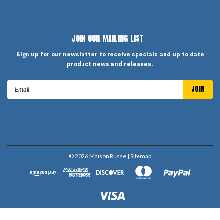
JOIN OUR MAILING LIST
Sign up for our newsletter to receive specials and up to date
product news and releases.
Email
Address
©
2026
Maison Russe
| Sitemap