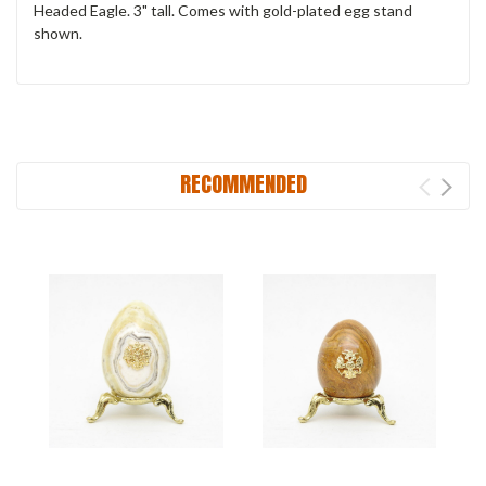
Headed Eagle. 3" tall. Comes with gold-plated egg stand
shown.
RECOMMENDED