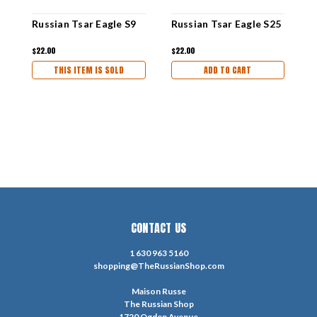
Russian Tsar Eagle S9
Russian Tsar Eagle S25
R
$22.00
$22.00
$
THIS ITEM IS SOLD
ADD TO CART
CONTACT US
1 630 963 5160
shopping@TheRussianShop.com
Maison Russe
The Russian Shop
1720 Ogden Avenue