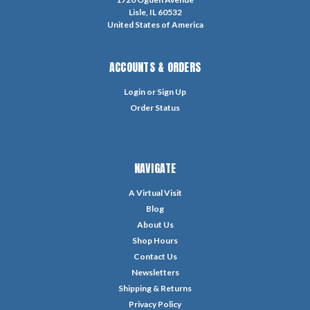
Lisle, IL 60532
United States of America
ACCOUNTS & ORDERS
Login
or
Sign Up
Order Status
NAVIGATE
A Virtual Visit
Blog
About Us
Shop Hours
Contact Us
Newsletters
Shipping & Returns
Privacy Policy