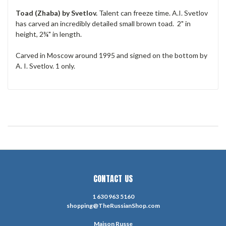
Toad (Zhaba) by Svetlov.
Talent can freeze time. A.I. Svetlov
has carved an incredibly detailed small brown toad. 2" in
height, 2¾" in length.
Carved in Moscow around 1995 and signed on the bottom by
A. I. Svetlov. 1 only.
CONTACT US
1 630 963 5160
shopping@TheRussianShop.com
Maison Russe