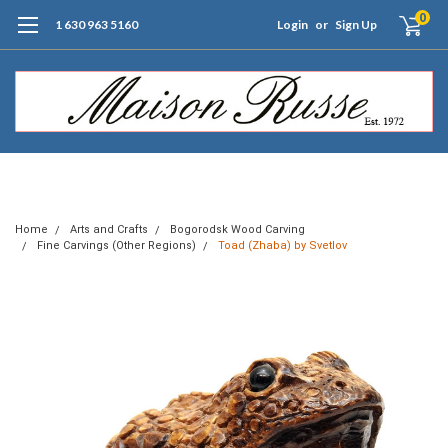
0
1 630 963 5160
Login
or
Sign Up
Free Shipping of Orders $99+ (US only)
Home
Arts and Crafts
Bogorodsk Wood Carving
Fine Carvings (Other Regions)
Toad (Zhaba) by Svetlov