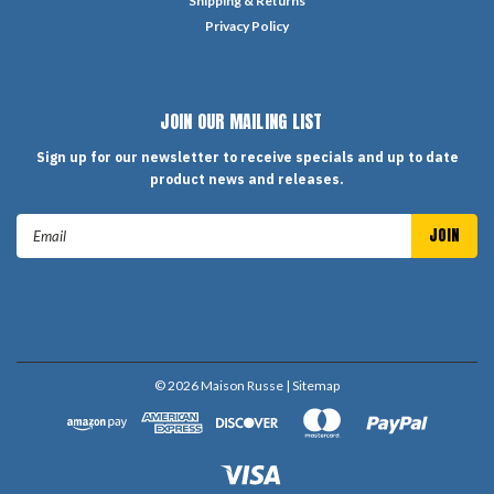
Shipping & Returns
Privacy Policy
JOIN OUR MAILING LIST
Sign up for our newsletter to receive specials and up to date
product news and releases.
Email
Address
©
2026
Maison Russe
| Sitemap