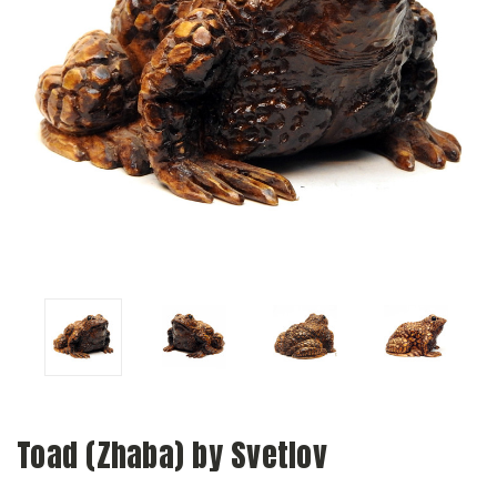
Toad (Zhaba) by Svetlov