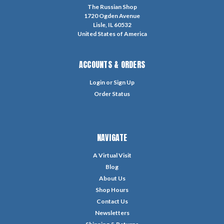
The Russian Shop
1720 Ogden Avenue
Lisle, IL 60532
United States of America
ACCOUNTS & ORDERS
Login
or
Sign Up
Order Status
NAVIGATE
A Virtual Visit
Blog
About Us
Shop Hours
Contact Us
Newsletters