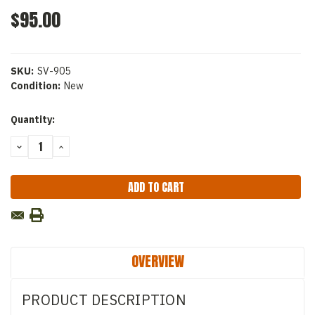
$95.00
SKU:
SV-905
Condition:
New
Current
Quantity:
Stock:
DECREASE
INCREASE
QUANTITY:
QUANTITY:
OVERVIEW
PRODUCT DESCRIPTION