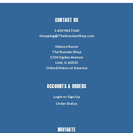
CONTACT US
1 630 963 5160
shopping@TheRussianShop.com
Maison Russe
The Russian Shop
1720 Ogden Avenue
Lisle, IL 60532
United States of America
ACCOUNTS & ORDERS
Login
or
Sign Up
Order Status
NAVIGATE