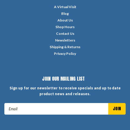
A Virtual Visit
Blog
About Us
Shop Hours
Contact Us
Newsletters
Shipping & Returns
Privacy Policy
JOIN OUR MAILING LIST
Sign up for our newsletter to receive specials and up to date
product news and releases.
Email
Address