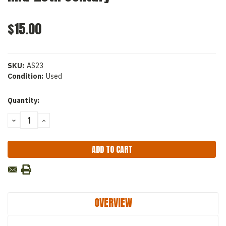
$15.00
SKU:
AS23
Condition:
Used
Current
Quantity:
Stock:
DECREASE
INCREASE
QUANTITY:
QUANTITY:
OVERVIEW