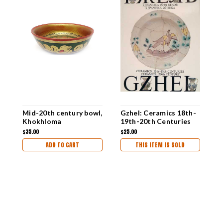
Mid-20th century bowl,
Gzhel: Ceramics 18th-
E
Khokhloma
19th-20th Centuries
L
a
$35.00
$25.00
$
ADD TO CART
THIS ITEM IS SOLD