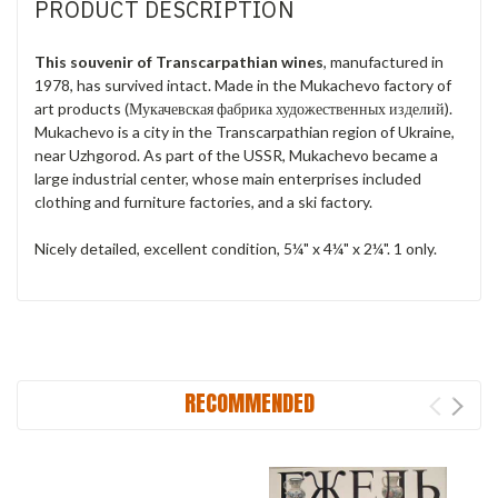
PRODUCT DESCRIPTION
This souvenir of Transcarpathian wines
, manufactured in
1978, has survived intact. Made in the Mukachevo factory of
art products (Мукачевская фабрика художественных изделий).
Mukachevo is a city in the Transcarpathian region of Ukraine,
near Uzhgorod. As part of the USSR, Mukachevo became a
large industrial center, whose main enterprises included
clothing and furniture factories, and a ski factory.
Nicely detailed, excellent condition, 5¼" x 4¼" x 2¼". 1 only.
RECOMMENDED