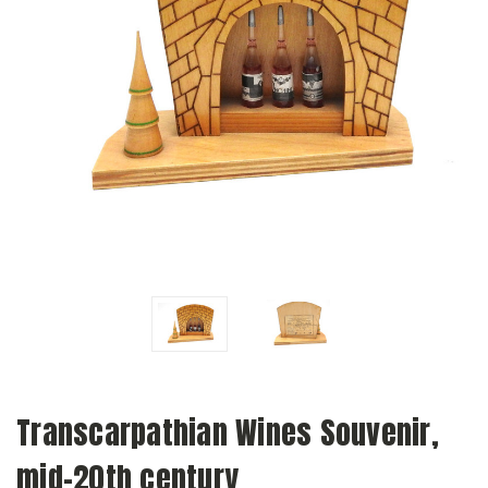
Transcarpathian Wines Souvenir,
mid-20th century