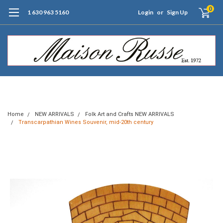
0
1 630 963 5160
Login
or
Sign Up
Free Shipping of Orders $99+ (US only)
Home
NEW ARRIVALS
Folk Art and Crafts NEW ARRIVALS
Transcarpathian Wines Souvenir, mid-20th century